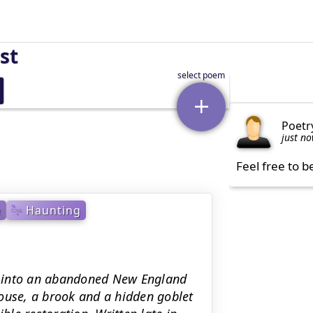
st
Poetr
just n
Feel free to b
e
Haunting
er into an abandoned New England
ouse, a brook and a hidden goblet