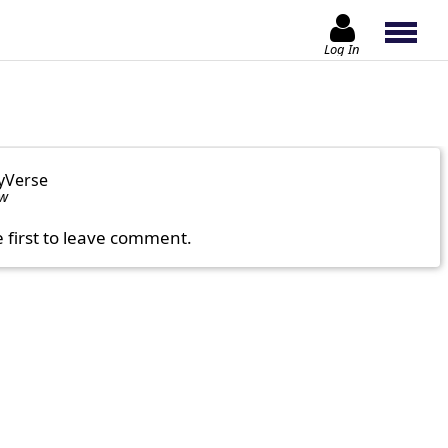
Log In
yVerse
ow
e first to leave comment.