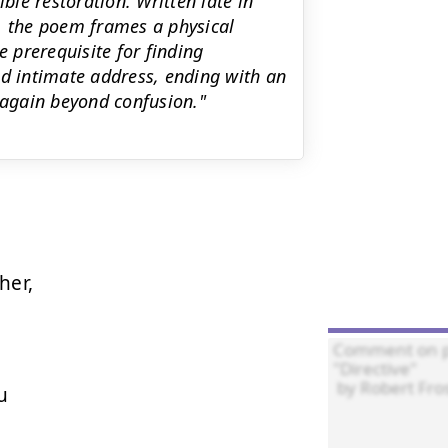
ble restoration. Written late in
, the poem frames a physical
e prerequisite for finding
nd intimate address, ending with an
 again beyond confusion."
er,


