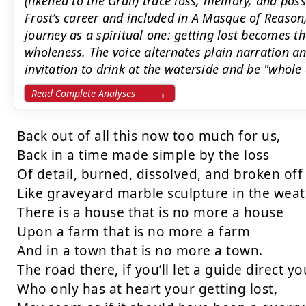
(likened to the Grail) trace loss, memory, and possi
Frost’s career and included in A Masque of Reason
journey as a spiritual one: getting lost becomes th
wholeness. The voice alternates plain narration a
invitation to drink at the waterside and be "whole
Read Complete Analyses
Back out of all this now too much for us,

Back in a time made simple by the loss

Of detail, burned, dissolved, and broken off

Like graveyard marble sculpture in the weath
There is a house that is no more a house

Upon a farm that is no more a farm

And in a town that is no more a town.

The road there, if you’ll let a guide direct you
Who only has at heart your getting lost,
