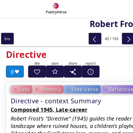
PoetryVerse
Robert Fro
45 / 192
bio
Directive
0
Loss
Memory
Free Verse
Reflectiv
Directive - context Summary
Composed 1945, Late-career
Robert Frost's "Directive" (1945) guides the read
landscape where ruined houses, a children’s playh