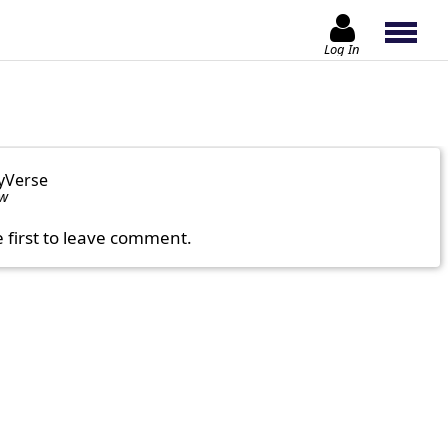
Log In
yVerse
ow
e first to leave comment.