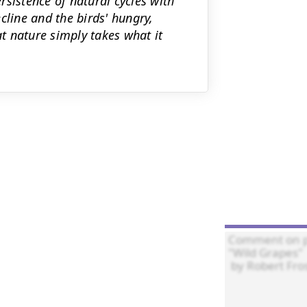
sistence of natural cycles with
cline and the birds' hungry,
t nature simply takes what it