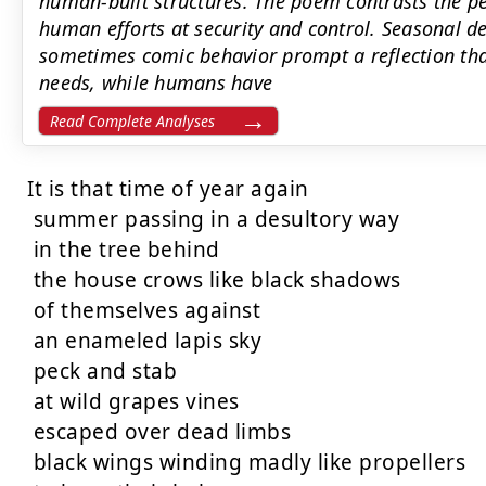
human-built structures. The poem contrasts the per
human efforts at security and control. Seasonal de
sometimes comic behavior prompt a reflection tha
needs, while humans have
Read Complete Analyses
It is that time of year again

 summer passing in a desultory way

 in the tree behind

 the house crows like black shadows

 of themselves against

 an enameled lapis sky

 peck and stab

 at wild grapes vines

 escaped over dead limbs

 black wings winding madly like propellers
