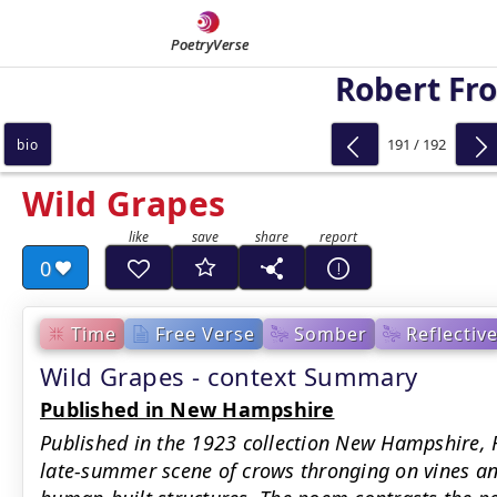
PoetryVerse
Robert Fro
191 / 192
bio
Wild Grapes
0
Time
Free Verse
Somber
Reflectiv
Wild Grapes - context Summary
Published in New Hampshire
Published in the 1923 collection New Hampshire, F
late-summer scene of crows thronging on vines a