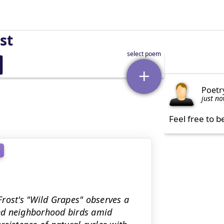
st
Poetr
just n
Feel free to b
e
rost's "Wild Grapes" observes a
nd neighborhood birds amid