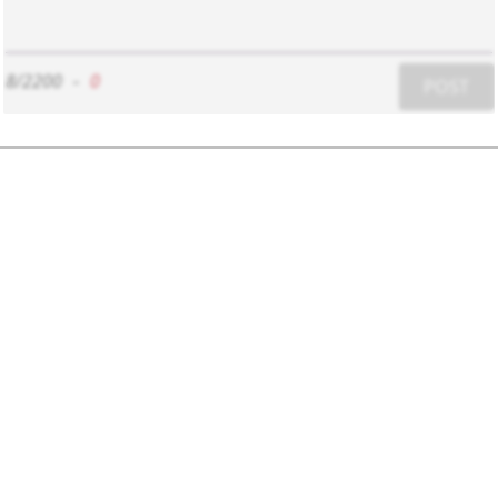
8/2200
-
0
POST