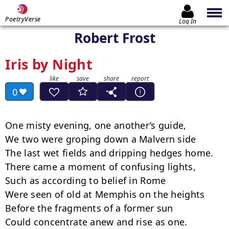
PoetryVerse
Log In
Robert Frost
Iris by Night
0
One misty evening, one another’s guide, 

We two were groping down a Malvern side 

The last wet fields and dripping hedges home. 

There came a moment of confusing lights, 

Such as according to belief in Rome 

Were seen of old at Memphis on the heights 

Before the fragments of a former sun 

Could concentrate anew and rise as one. 
