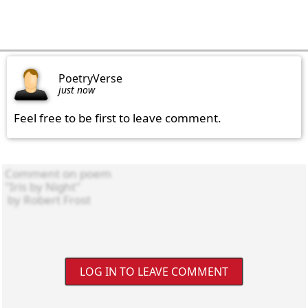
PoetryVerse
just now
Feel free to be first to leave comment.
LOG IN TO LEAVE COMMENT