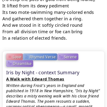
It lifted from its dewy pediment 

Its two mote-swimming many-colored ends 

And gathered them together in a ring. 

And we stood in it softly circled round 

From all division time or foe can bring 

In a relation of elected friends.
Love
Rhymed Verse
Serene
Dreamlike
Iris by Night - context Summary
A Walk with Edward Thomas
Written during Frost's years in England and
published in 1918 in New Hampshire, "Iris by Night"
describes a misty evening walk with his close friend
Edward Thomas. The poem recounts a sudden,
uncanny optical phenomenon—a small, moonlit