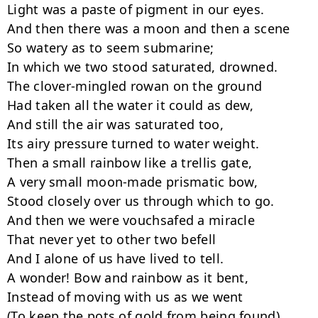
Light was a paste of pigment in our eyes. 

And then there was a moon and then a scene 

So watery as to seem submarine; 

In which we two stood saturated, drowned. 

The clover-mingled rowan on the ground 

Had taken all the water it could as dew, 

And still the air was saturated too, 

Its airy pressure turned to water weight. 

Then a small rainbow like a trellis gate, 

A very small moon-made prismatic bow, 

Stood closely over us through which to go. 

And then we were vouchsafed a miracle 

That never yet to other two befell 

And I alone of us have lived to tell. 

A wonder! Bow and rainbow as it bent, 

Instead of moving with us as we went 

(To keep the pots of gold from being found), 
