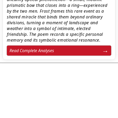
prismatic bow that closes into a ring—experienced
by the two men. Frost frames this rare event as a
shared miracle that binds them beyond ordinary
divisions, turning a moment of landscape and
weather into a symbol of intimate, elected
friendship. The poem records a specific personal
memory and its symbolic emotional resonance.
Read Complete Analyses