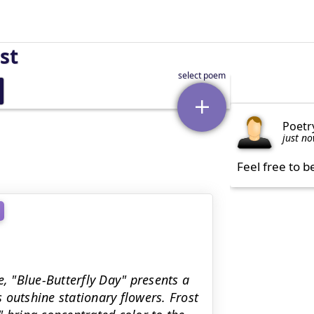
st
Poetr
just n
Feel free to b
e, "Blue-Butterfly Day" presents a
s outshine stationary flowers. Frost