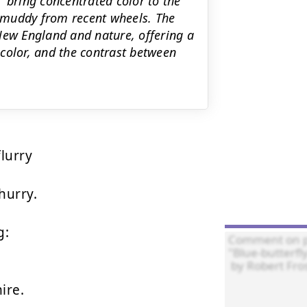
 bring concentrated color to the
 muddy from recent wheels. The
New England and nature, offering a
color, and the contrast between
lurry

urry.

:

ire.