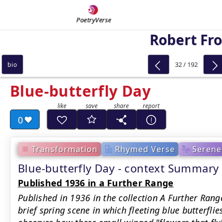
PoetryVerse
Robert Fro
32 / 192
bio
Blue-butterfly Day
0
Transformation
Rhymed Verse
Serene
Blue-butterfly Day - context Summary
Published 1936 in a Further Range
Published in 1936 in the collection A Further Rang
brief spring scene in which fleeting blue butterflie