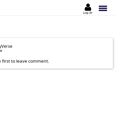
Log In
yVerse
ow
e first to leave comment.