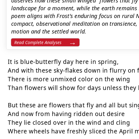
observes how these small winged "flowers that fly"
landscape for a moment, while the earth remains
poem aligns with Frost's enduring focus on rural 
compact, observational meditation on transience, 
motion and the settled world.
Read Complete Analyses
It is blue-butterfly day here in spring,

And with these sky-flakes down in flurry on f
There is more unmixed color on the wing

Than flowers will show for days unless they h
But these are flowers that fly and all but sing
And now from having ridden out desire

They lie closed over in the wind and cling

Where wheels have freshly sliced the April m