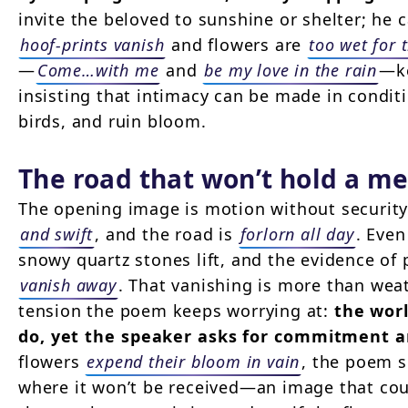
invite the beloved to sunshine or shelter; he 
hoof-prints vanish
and flowers are
too wet for 
—
Come…with me
and
be my love in the rain
—ke
insisting that intimacy can be made in conditi
birds, and ruin bloom.
The road that won’t hold a m
The opening image is motion without securit
and swift
, and the road is
forlorn all day
. Eve
snowy quartz stones lift, and the evidence o
vanish away
. That vanishing is more than weat
tension the poem keeps worrying at:
the worl
do, yet the speaker asks for commitment 
flowers
expend their bloom in vain
, the poem s
where it won’t be received—an image that cou