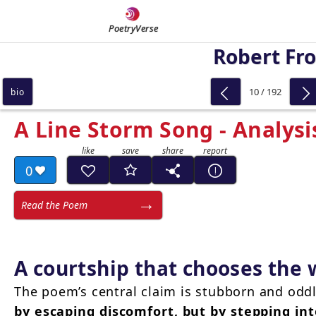
PoetryVerse
Robert Fro
10 / 192
bio
A Line Storm Song - Analysi
0
Read the Poem
A courtship that chooses the
The poem’s central claim is stubborn and odd
by escaping discomfort, but by stepping int