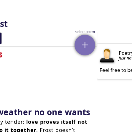
st
s
Poetr
just n
Feel free to b
 weather no one wants
ly tender:
love proves itself not
o it together
. Frost doesn’t