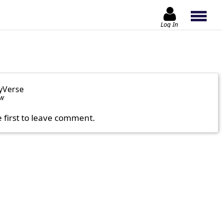
Log In
yVerse
ow
e first to leave comment.