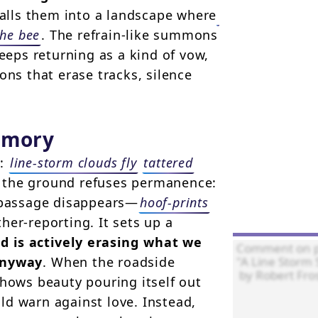
calls them into a landscape where
the bee
. The refrain-like summons
eps returning as a kind of vow,
ons that erase tracks, silence
emory
y:
line-storm clouds fly
tattered
n the ground refuses permanence:
f passage disappears—
hoof-prints
her-reporting. It sets up a
d is actively erasing what we
anyway
. When the roadside
hows beauty pouring itself out
ld warn against love. Instead,