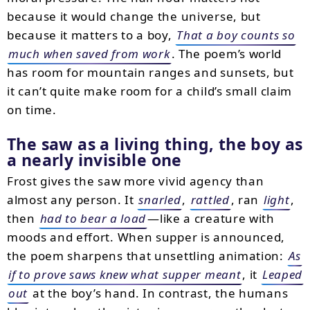
because it would change the universe, but
because it matters to a boy,
That a boy counts so
much when saved from work
. The poem’s world
has room for mountain ranges and sunsets, but
it can’t quite make room for a child’s small claim
on time.
The saw as a living thing, the boy as
a nearly invisible one
Frost gives the saw more vivid agency than
almost any person. It
snarled
,
rattled
, ran
light
,
then
had to bear a load
—like a creature with
moods and effort. When supper is announced,
the poem sharpens that unsettling animation:
As
if to prove saws knew what supper meant
, it
Leaped
out
at the boy’s hand. In contrast, the humans