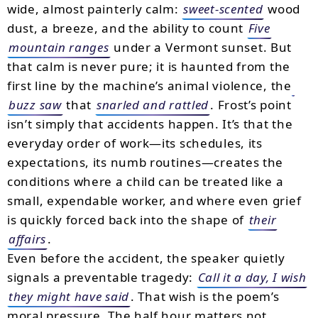
wide, almost painterly calm:
sweet-scented
wood
dust, a breeze, and the ability to count
Five
mountain ranges
under a Vermont sunset. But
that calm is never pure; it is haunted from the
first line by the machine’s animal violence, the
buzz saw
that
snarled and rattled
. Frost’s point
isn’t simply that accidents happen. It’s that the
everyday order of work—its schedules, its
expectations, its numb routines—creates the
conditions where a child can be treated like a
small, expendable worker, and where even grief
is quickly forced back into the shape of
their
affairs
.
Even before the accident, the speaker quietly
signals a preventable tragedy:
Call it a day, I wish
they might have said
. That wish is the poem’s
moral pressure. The half hour matters not