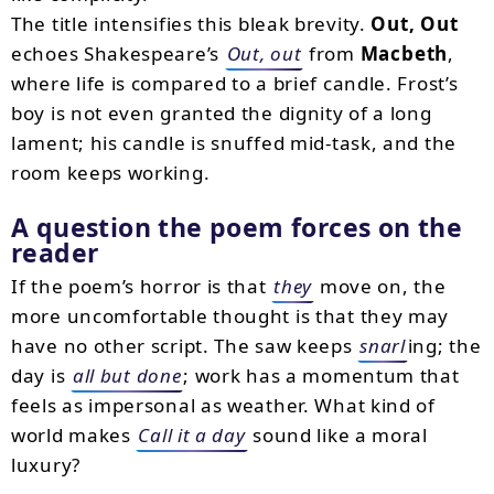
The title intensifies this bleak brevity.
Out, Out
echoes Shakespeare’s
Out, out
from
Macbeth
,
where life is compared to a brief candle. Frost’s
boy is not even granted the dignity of a long
lament; his candle is snuffed mid-task, and the
room keeps working.
A question the poem forces on the
reader
If the poem’s horror is that
they
move on, the
more uncomfortable thought is that they may
have no other script. The saw keeps
snarl
ing; the
day is
all but done
; work has a momentum that
feels as impersonal as weather. What kind of
world makes
Call it a day
sound like a moral
luxury?