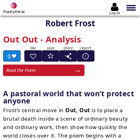
PoetryVerse
Log In
Robert Frost
Out Out - Analysis
0
Read the Poem
A pastoral world that won’t protect
anyone
Frost’s central move in
Out, Out
is to place a
brutal death inside a scene of ordinary beauty
and ordinary work, then show how quickly the
world closes over it. The poem begins with a