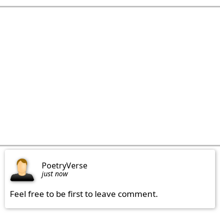
PoetryVerse
just now
Feel free to be first to leave comment.