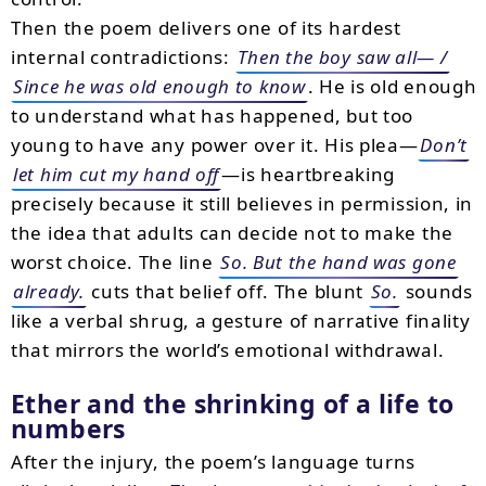
Then the poem delivers one of its hardest
internal contradictions:
Then the boy saw all— /
Since he was old enough to know
. He is old enough
to understand what has happened, but too
young to have any power over it. His plea—
Don’t
let him cut my hand off
—is heartbreaking
precisely because it still believes in permission, in
the idea that adults can decide not to make the
worst choice. The line
So. But the hand was gone
already.
cuts that belief off. The blunt
So.
sounds
like a verbal shrug, a gesture of narrative finality
that mirrors the world’s emotional withdrawal.
Ether and the shrinking of a life to
numbers
After the injury, the poem’s language turns