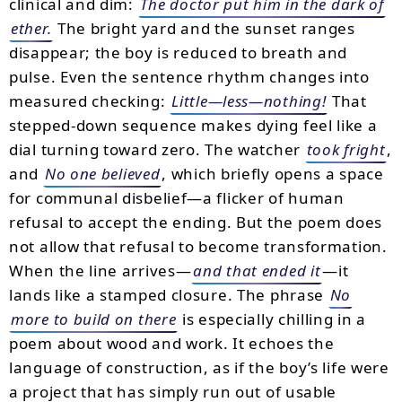
clinical and dim:
The doctor put him in the dark of
ether.
The bright yard and the sunset ranges
disappear; the boy is reduced to breath and
pulse. Even the sentence rhythm changes into
measured checking:
Little—less—nothing!
That
stepped-down sequence makes dying feel like a
dial turning toward zero. The watcher
took fright
,
and
No one believed
, which briefly opens a space
for communal disbelief—a flicker of human
refusal to accept the ending. But the poem does
not allow that refusal to become transformation.
When the line arrives—
and that ended it
—it
lands like a stamped closure. The phrase
No
more to build on there
is especially chilling in a
poem about wood and work. It echoes the
language of construction, as if the boy’s life were
a project that has simply run out of usable