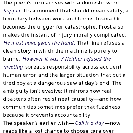
The poem’s turn arrives with a domestic word:
Supper.
It’s a moment that should mean safety, a
boundary between work and home. Instead it
becomes the trigger for catastrophe. Frost also
makes the instant of injury morally complicated:
He must have given the hand.
That line refuses a
clean story in which the machine is purely to
blame.
However it was, / Neither refused the
meeting
spreads responsibility across accident,
human error, and the larger situation that put a
tired boy at a dangerous saw at day’s end. The
ambiguity isn’t evasive; it mirrors how real
disasters often resist neat causality—and how
communities sometimes prefer that fuzziness
because it prevents accountability.
The speaker’s earlier wish—
Call it a day
—now
reads like a lost chance to choose care over