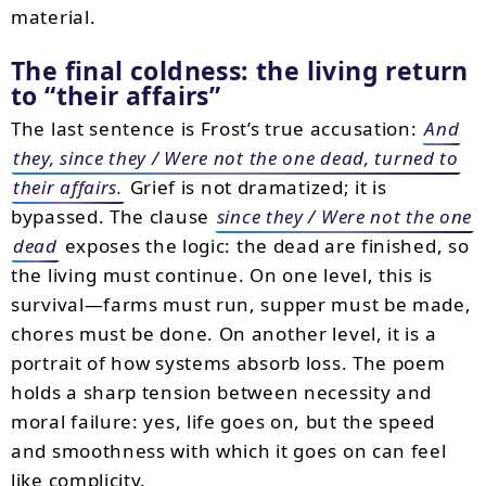
material.
The final coldness: the living return
to “their affairs”
The last sentence is Frost’s true accusation:
And
they, since they / Were not the one dead, turned to
their affairs.
Grief is not dramatized; it is
bypassed. The clause
since they / Were not the one
dead
exposes the logic: the dead are finished, so
the living must continue. On one level, this is
survival—farms must run, supper must be made,
chores must be done. On another level, it is a
portrait of how systems absorb loss. The poem
holds a sharp tension between necessity and
moral failure: yes, life goes on, but the speed
and smoothness with which it goes on can feel
like complicity.