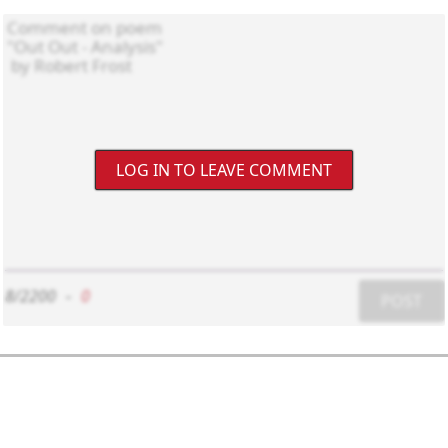
LOG IN TO LEAVE COMMENT
8/2200
-
0
POST