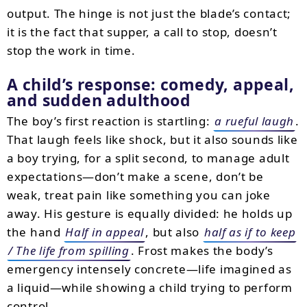
output. The hinge is not just the blade’s contact;
it is the fact that supper, a call to stop, doesn’t
stop the work in time.
A child’s response: comedy, appeal,
and sudden adulthood
The boy’s first reaction is startling:
a rueful laugh
.
That laugh feels like shock, but it also sounds like
a boy trying, for a split second, to manage adult
expectations—don’t make a scene, don’t be
weak, treat pain like something you can joke
away. His gesture is equally divided: he holds up
the hand
Half in appeal
, but also
half as if to keep
/ The life from spilling
. Frost makes the body’s
emergency intensely concrete—life imagined as
a liquid—while showing a child trying to perform
control.