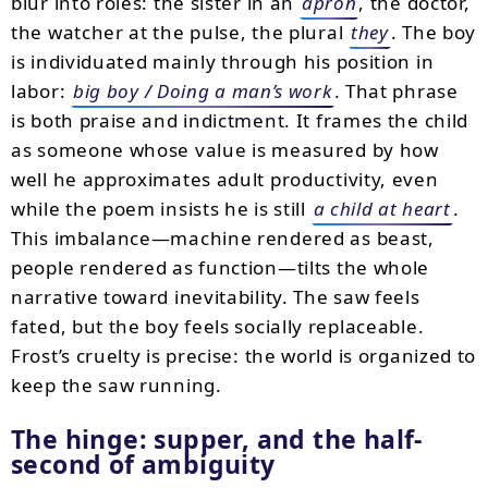
blur into roles: the sister in an
apron
, the doctor,
the watcher at the pulse, the plural
they
. The boy
is individuated mainly through his position in
labor:
big boy / Doing a man’s work
. That phrase
is both praise and indictment. It frames the child
as someone whose value is measured by how
well he approximates adult productivity, even
while the poem insists he is still
a child at heart
.
This imbalance—machine rendered as beast,
people rendered as function—tilts the whole
narrative toward inevitability. The saw feels
fated, but the boy feels socially replaceable.
Frost’s cruelty is precise: the world is organized to
keep the saw running.
The hinge: supper, and the half-
second of ambiguity