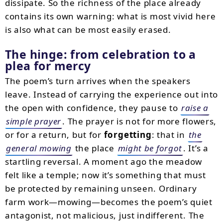
dissipate. So the richness of the place already
contains its own warning: what is most vivid here
is also what can be most easily erased.
The hinge: from celebration to a
plea for mercy
The poem’s turn arrives when the speakers
leave. Instead of carrying the experience out into
the open with confidence, they pause to
raise a
simple prayer
. The prayer is not for more flowers,
or for a return, but for
forgetting
: that in
the
general mowing
the place
might be forgot
. It’s a
startling reversal. A moment ago the meadow
felt like a temple; now it’s something that must
be protected by remaining unseen. Ordinary
farm work—mowing—becomes the poem’s quiet
antagonist, not malicious, just indifferent. The