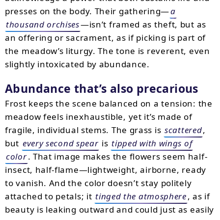
presses on the body. Their gathering—
a
thousand orchises
—isn’t framed as theft, but as
an offering or sacrament, as if picking is part of
the meadow’s liturgy. The tone is reverent, even
slightly intoxicated by abundance.
Abundance that’s also precarious
Frost keeps the scene balanced on a tension: the
meadow feels inexhaustible, yet it’s made of
fragile, individual stems. The grass is
scattered
,
but
every second spear
is
tipped with wings of
color
. That image makes the flowers seem half-
insect, half-flame—lightweight, airborne, ready
to vanish. And the color doesn’t stay politely
attached to petals; it
tinged the atmosphere
, as if
beauty is leaking outward and could just as easily