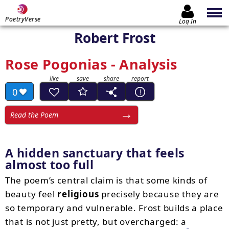
PoetryVerse
Log In
Robert Frost
Rose Pogonias - Analysis
0
Read the Poem
A hidden sanctuary that feels
almost too full
The poem’s central claim is that some kinds of
beauty feel
religious
precisely because they are
so temporary and vulnerable. Frost builds a place
that is not just pretty, but overcharged: a