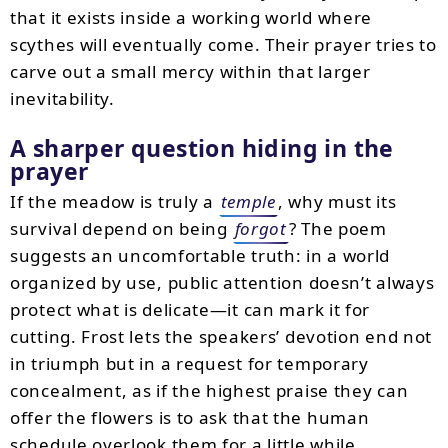
that it exists inside a working world where
scythes will eventually come. Their prayer tries to
carve out a small mercy within that larger
inevitability.
A sharper question hiding in the
prayer
If the meadow is truly a
temple
, why must its
survival depend on being
forgot
? The poem
suggests an uncomfortable truth: in a world
organized by use, public attention doesn’t always
protect what is delicate—it can mark it for
cutting. Frost lets the speakers’ devotion end not
in triumph but in a request for temporary
concealment, as if the highest praise they can
offer the flowers is to ask that the human
schedule overlook them for a little while.