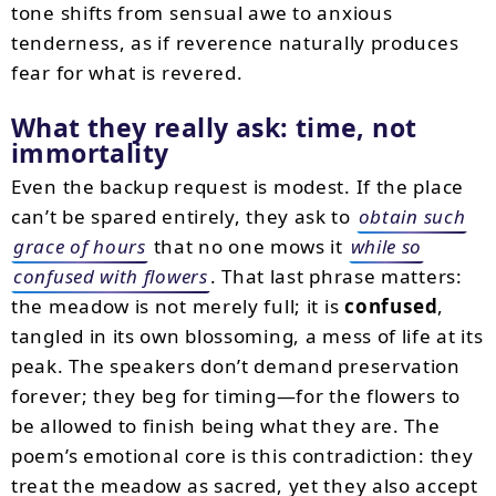
tone shifts from sensual awe to anxious
tenderness, as if reverence naturally produces
fear for what is revered.
What they really ask: time, not
immortality
Even the backup request is modest. If the place
can’t be spared entirely, they ask to
obtain such
grace of hours
that no one mows it
while so
confused with flowers
. That last phrase matters:
the meadow is not merely full; it is
confused
,
tangled in its own blossoming, a mess of life at its
peak. The speakers don’t demand preservation
forever; they beg for timing—for the flowers to
be allowed to finish being what they are. The
poem’s emotional core is this contradiction: they
treat the meadow as sacred, yet they also accept