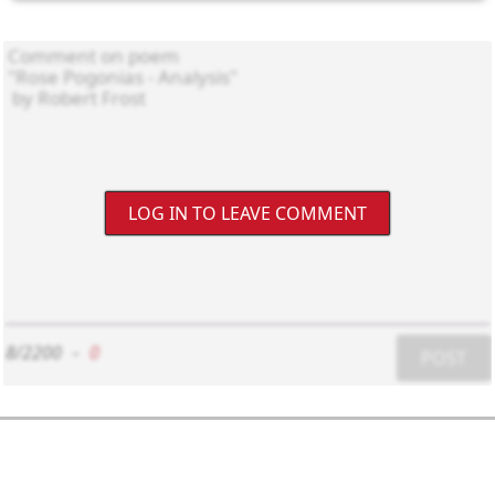
LOG IN TO LEAVE COMMENT
8/2200
-
0
POST