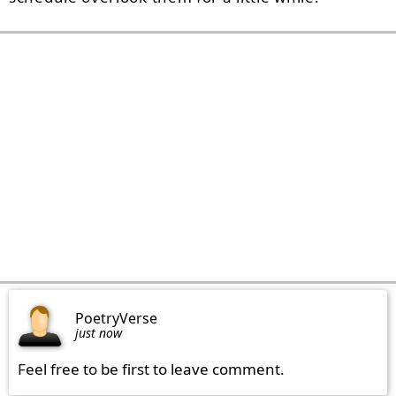
PoetryVerse
just now
Feel free to be first to leave comment.