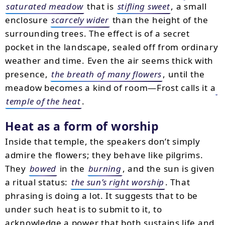
saturated meadow
that is
stifling sweet
, a small
enclosure
scarcely wider
than the height of the
surrounding trees. The effect is of a secret
pocket in the landscape, sealed off from ordinary
weather and time. Even the air seems thick with
presence,
the breath of many flowers
, until the
meadow becomes a kind of room—Frost calls it a
temple of the heat
.
Heat as a form of worship
Inside that temple, the speakers don’t simply
admire the flowers; they behave like pilgrims.
They
bowed
in the
burning
, and the sun is given
a ritual status:
the sun’s right worship
. That
phrasing is doing a lot. It suggests that to be
under such heat is to submit to it, to
acknowledge a power that both sustains life and