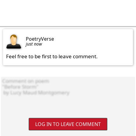
PoetryVerse
just now
Feel free to be first to leave comment.
LOG IN TO LEAVE COMMENT