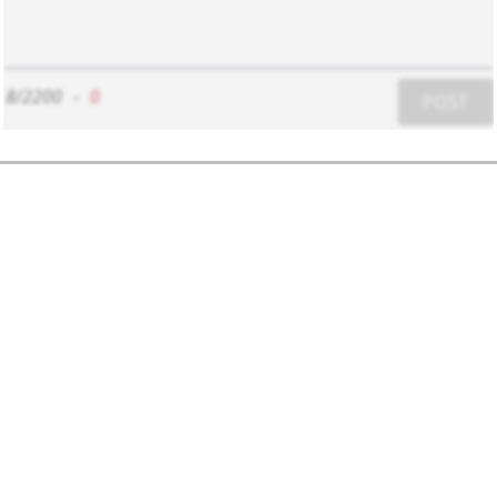
8/2200
-
0
POST