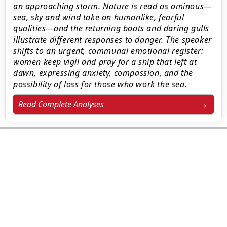
an approaching storm. Nature is read as ominous—
sea, sky and wind take on humanlike, fearful
qualities—and the returning boats and daring gulls
illustrate different responses to danger. The speaker
shifts to an urgent, communal emotional register:
women keep vigil and pray for a ship that left at
dawn, expressing anxiety, compassion, and the
possibility of loss for those who work the sea.
Read Complete Analyses