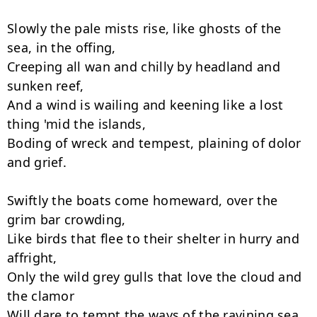
Slowly the pale mists rise, like ghosts of the 
sea, in the offing,

Creeping all wan and chilly by headland and 
sunken reef,

And a wind is wailing and keening like a lost 
thing 'mid the islands,

Boding of wreck and tempest, plaining of dolor 
and grief.

Swiftly the boats come homeward, over the 
grim bar crowding,

Like birds that flee to their shelter in hurry and 
affright,

Only the wild grey gulls that love the cloud and 
the clamor

Will dare to tempt the ways of the ravining sea 