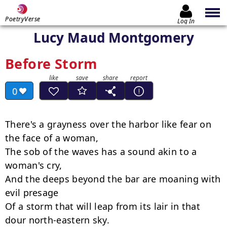
PoetryVerse
Log In
Lucy Maud Montgomery
Before Storm
0
There's a grayness over the harbor like fear on 
the face of a woman,

The sob of the waves has a sound akin to a 
woman's cry,

And the deeps beyond the bar are moaning with 
evil presage

Of a storm that will leap from its lair in that 
dour north-eastern sky.
