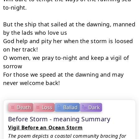
to-night.

But the ship that sailed at the dawning, manned 
by the lads who love us­

God help and pity her when the storm is loosed 
on her track!

O women, we pray to-night and keep a vigil of 
sorrow

For those we speed at the dawning and may 
never welcome back!
Death
Loss
Ballad
Dark
Before Storm - meaning Summary
Vigil Before an Ocean Storm
The poem depicts a coastal community bracing for