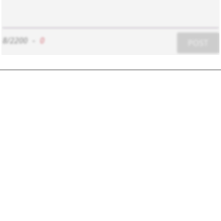
8/2200
-
0
POST