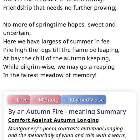
Friendship that needs no further proving;

No more of springtime hopes, sweet and 
uncertain,

Here we have largess of summer in fee­

Pile high the logs till the flame be leaping,

At bay the chill of the autumn keeping,

While pilgrim-wise, we may go a-reaping

In the fairest meadow of memory!
Love
Memory
Rhymed Verse
By an Autumn Fire - meaning Summary
Comfort Against Autumn Longing
Montgomery’s poem contrasts autumnal longing
and the melancholy of wind and rain with a warm,