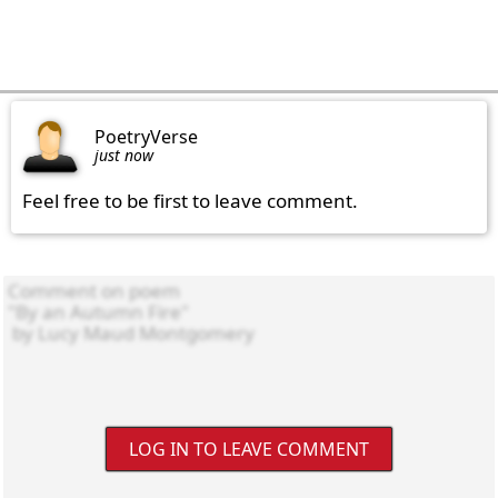
PoetryVerse
just now
Feel free to be first to leave comment.
LOG IN TO LEAVE COMMENT