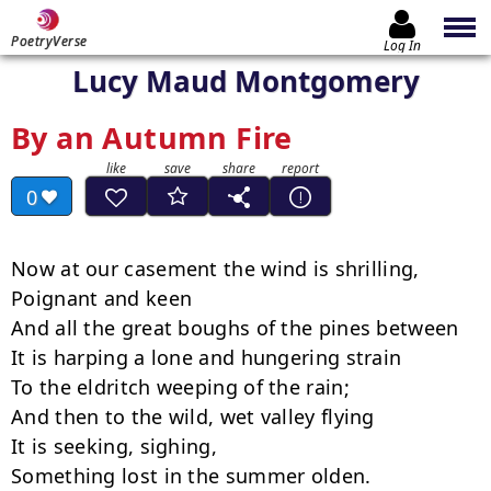
PoetryVerse
Log In
Lucy Maud Montgomery
By an Autumn Fire
0
Now at our casement the wind is shrilling,

Poignant and keen

And all the great boughs of the pines between

It is harping a lone and hungering strain

To the eldritch weeping of the rain;

And then to the wild, wet valley flying

It is seeking, sighing,

Something lost in the summer olden.
