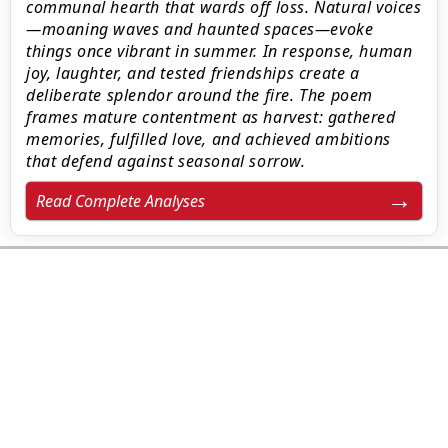
communal hearth that wards off loss. Natural voices
—moaning waves and haunted spaces—evoke
things once vibrant in summer. In response, human
joy, laughter, and tested friendships create a
deliberate splendor around the fire. The poem
frames mature contentment as harvest: gathered
memories, fulfilled love, and achieved ambitions
that defend against seasonal sorrow.
Read Complete Analyses