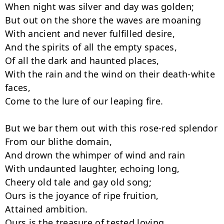
When night was silver and day was golden;

But out on the shore the waves are moaning

With ancient and never fulfilled desire,

And the spirits of all the empty spaces,

Of all the dark and haunted places,

With the rain and the wind on their death-white 
faces,

Come to the lure of our leaping fire.

But we bar them out with this rose-red splendor

From our blithe domain,

And drown the whimper of wind and rain

With undaunted laughter, echoing long,

Cheery old tale and gay old song;

Ours is the joyance of ripe fruition,

Attained ambition.

Ours is the treasure of tested loving,
