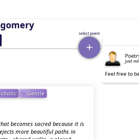
tgomery
Poetr
just n
Feel free to b
cholic
Gentle
hat becomes sacred because it is
ejects more beautiful paths in