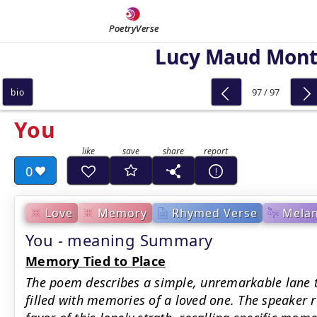
PoetryVerse
Lucy Maud Mon
97 / 97
bio
You
0
Love
Memory
Rhymed Verse
Melan
You - meaning Summary
Memory Tied to Place
The poem describes a simple, unremarkable lane t
filled with memories of a loved one. The speaker r