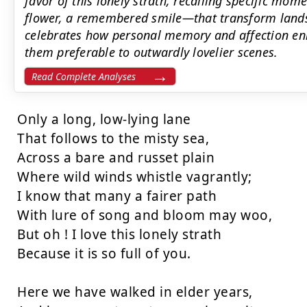
favor of this lonely strath, recalling specific mo
flower, a remembered smile—that transform lands
celebrates how personal memory and affection en
them preferable to outwardly lovelier scenes.
Read Complete Analyses
Only a long, low-lying lane

That follows to the misty sea,

Across a bare and russet plain

Where wild winds whistle vagrantly;

I know that many a fairer path

With lure of song and bloom may woo,

But oh ! I love this lonely strath

Because it is so full of you.

Here we have walked in elder years,
