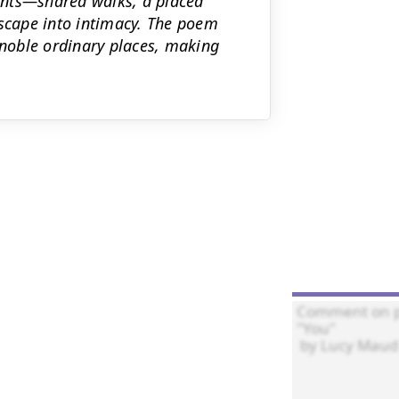
ments—shared walks, a placed
cape into intimacy. The poem
noble ordinary places, making