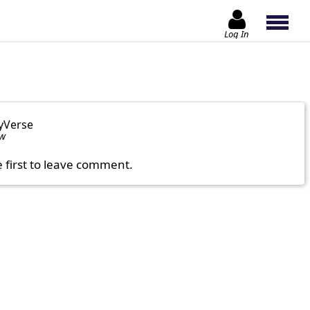
Log In
yVerse
ow
e first to leave comment.