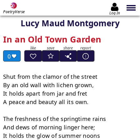
PoetryVerse
Log In
Lucy Maud Montgomery
In an Old Town Garden
0
Shut from the clamor of the street

By an old wall with lichen grown,

It holds apart from jar and fret

A peace and beauty all its own.

The freshness of the springtime rains

And dews of morning linger here;

It holds the glow of summer noons
