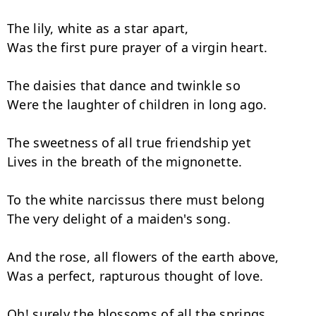
The lily, white as a star apart,

Was the first pure prayer of a virgin heart.

The daisies that dance and twinkle so

Were the laughter of children in long ago.

The sweetness of all true friendship yet

Lives in the breath of the mignonette.

To the white narcissus there must belong

The very delight of a maiden's song.

And the rose, all flowers of the earth above,

Was a perfect, rapturous thought of love.

Oh! surely the blossoms of all the springs
