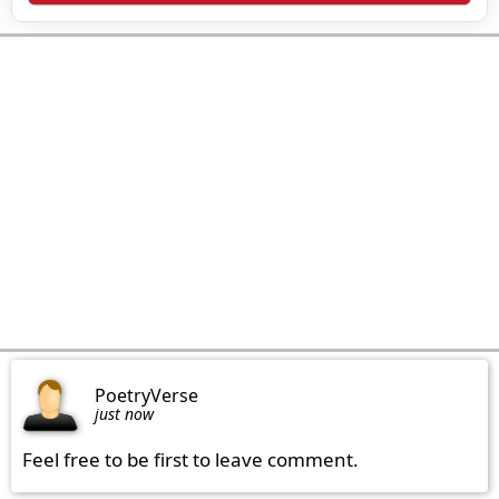
PoetryVerse
just now
Feel free to be first to leave comment.