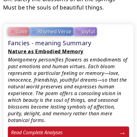
Must be the souls of beautiful things.
Love
Rhymed Verse
Joyful
Fancies - meaning Summary
Nature as Embodied Memory
Montgomery personifies flowers as embodiments of
past emotions and human virtues. Each bloom
represents a particular feeling or memory—love,
innocence, friendship, youthful dreams—so that the
natural world preserves and expresses human
experience. The poem offers a consoling vision in
which beauty is the soul of things, and seasonal
blossoms become lasting symbols of affection,
purity, delight, and memory rather than mere
botanical forms.
Read Complete Analyses