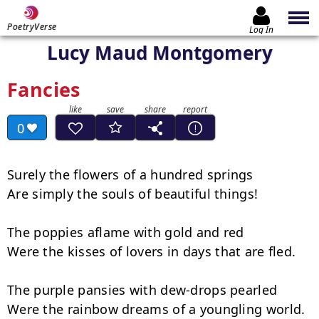
PoetryVerse
Log In
Lucy Maud Montgomery
Fancies
0
Surely the flowers of a hundred springs

Are simply the souls of beautiful things!

The poppies aflame with gold and red

Were the kisses of lovers in days that are fled.

The purple pansies with dew-drops pearled

Were the rainbow dreams of a youngling world.
