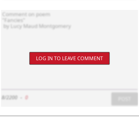
LOG IN TO LEAVE COMMENT
8/2200
-
0
POST