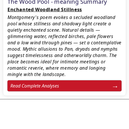
The Wood Pool - meaning Summary
Enchanted Woodland Stillness
Montgomery's poem evokes a secluded woodland
pool whose stillness and shadowy light create a
quietly enchanted scene. Natural details —
glimmering water, reflected birches, pale flowers
and a low wind through pines — set a contemplative
mood. Mythic allusions to Pan, dryads and nymphs
suggest timelessness and otherworldly charm. The
place becomes ideal for intimate meetings or
romantic reverie, where memory and longing
mingle with the landscape.
Read Complete Analyses