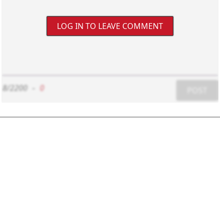
LOG IN TO LEAVE COMMENT
8/2200
-
0
POST