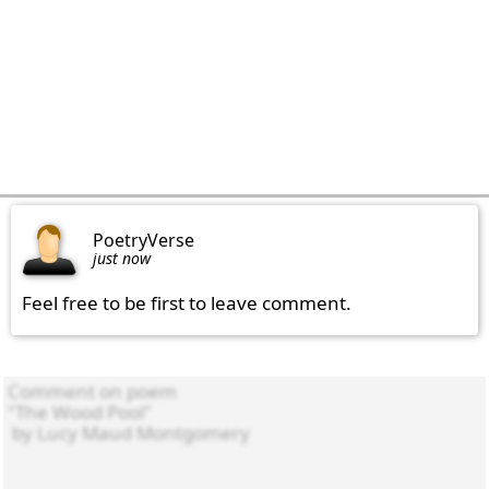
PoetryVerse
just now
Feel free to be first to leave comment.