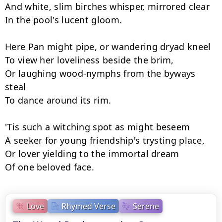
And white, slim birches whisper, mirrored clear

In the pool's lucent gloom.

Here Pan might pipe, or wandering dryad kneel

To view her loveliness beside the brim,

Or laughing wood-nymphs from the byways 
steal

To dance around its rim.

'Tis such a witching spot as might beseem

A seeker for young friendship's trysting place,

Or lover yielding to the immortal dream

Of one beloved face.
Love
Rhymed Verse
Serene