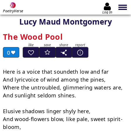
PoetryVerse
Log In
Lucy Maud Montgomery
The Wood Pool
0
Here is a voice that soundeth low and far

And lyric­voice of wind among the pines,

Where the untroubled, glimmering waters are,

And sunlight seldom shines.

Elusive shadows linger shyly here,

And wood-flowers blow, like pale, sweet spirit-
bloom,
