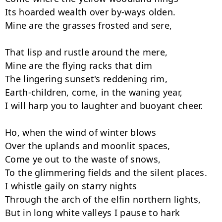
Its hoarded wealth over by-ways olden.

Mine are the grasses frosted and sere,

That lisp and rustle around the mere,

Mine are the flying racks that dim

The lingering sunset's reddening rim,

Earth-children, come, in the waning year,

I will harp you to laughter and buoyant cheer.

Ho, when the wind of winter blows

Over the uplands and moonlit spaces,

Come ye out to the waste of snows,

To the glimmering fields and the silent places.

I whistle gaily on starry nights

Through the arch of the elfin northern lights,

But in long white valleys I pause to hark
