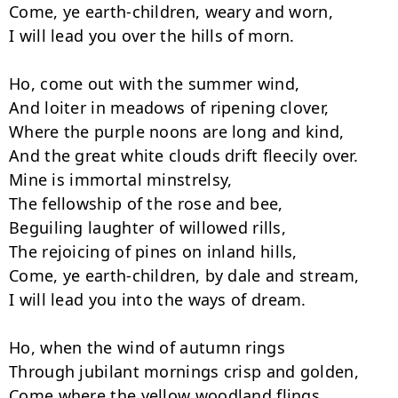
Come, ye earth-children, weary and worn,

I will lead you over the hills of morn.

Ho, come out with the summer wind,

And loiter in meadows of ripening clover,

Where the purple noons are long and kind,

And the great white clouds drift fleecily over.

Mine is immortal minstrelsy,

The fellowship of the rose and bee,

Beguiling laughter of willowed rills,

The rejoicing of pines on inland hills,

Come, ye earth-children, by dale and stream,

I will lead you into the ways of dream.

Ho, when the wind of autumn rings

Through jubilant mornings crisp and golden,

Come where the yellow woodland flings
