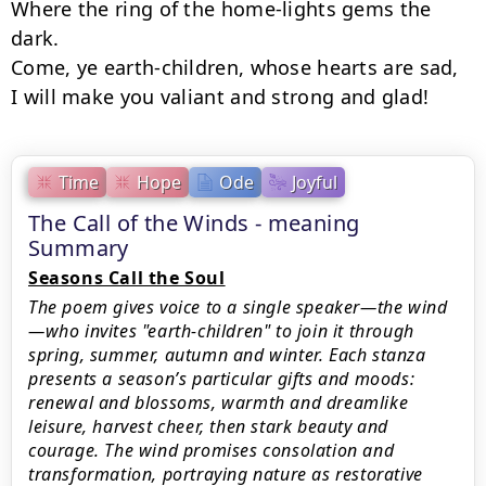
Where the ring of the home-lights gems the 
dark.

Come, ye earth-children, whose hearts are sad,

I will make you valiant and strong and glad!
Time
Hope
Ode
Joyful
The Call of the Winds - meaning
Summary
Seasons Call the Soul
The poem gives voice to a single speaker—the wind
—who invites "earth-children" to join it through
spring, summer, autumn and winter. Each stanza
presents a season’s particular gifts and moods:
renewal and blossoms, warmth and dreamlike
leisure, harvest cheer, then stark beauty and
courage. The wind promises consolation and
transformation, portraying nature as restorative