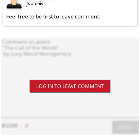
just now
Feel free to be first to leave comment.
LOG IN TO LEAVE COMMENT
8/2200
-
0
POST