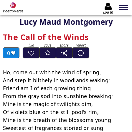
PoetryVerse
Log In
Lucy Maud Montgomery
The Call of the Winds
0
Ho, come out with the wind of spring,

And step it blithely in woodlands waking;

Friend am I of each growing thing

From the gray sod into sunshine breaking;

Mine is the magic of twilights dim,

Of violets blue on the still pool's rim,

Mine is the breath of the blossoms young

Sweetest of fragrances storied or sung­
