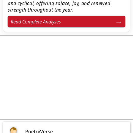
and cyclical, offering solace, joy, and renewed
strength throughout the year.
Read Complete Analyses
PoetryVerse