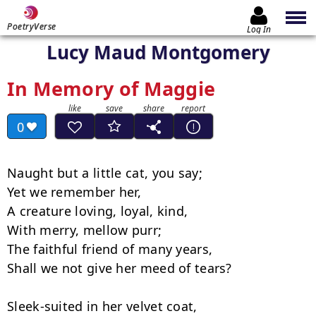
PoetryVerse
Log In
Lucy Maud Montgomery
In Memory of Maggie
0
Naught but a little cat, you say;

Yet we remember her,

A creature loving, loyal, kind,

With merry, mellow purr;

The faithful friend of many years,

Shall we not give her meed of tears?

Sleek-suited in her velvet coat,
