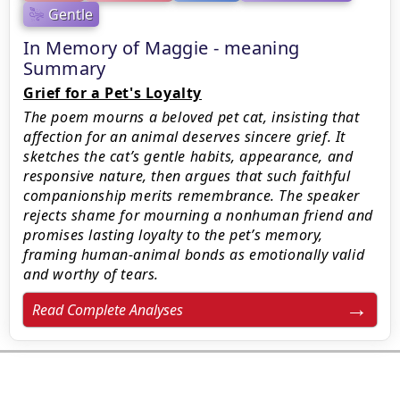
Gentle
In Memory of Maggie - meaning
Summary
Grief for a Pet's Loyalty
The poem mourns a beloved pet cat, insisting that
affection for an animal deserves sincere grief. It
sketches the cat’s gentle habits, appearance, and
responsive nature, then argues that such faithful
companionship merits remembrance. The speaker
rejects shame for mourning a nonhuman friend and
promises lasting loyalty to the pet’s memory,
framing human-animal bonds as emotionally valid
and worthy of tears.
Read Complete Analyses