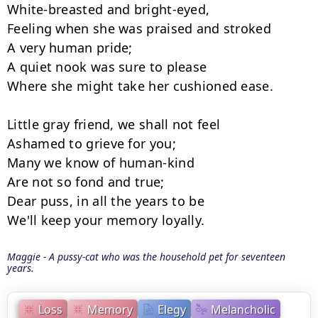
White-breasted and bright-eyed,

Feeling when she was praised and stroked

A very human pride;

A quiet nook was sure to please

Where she might take her cushioned ease.

Little gray friend, we shall not feel

Ashamed to grieve for you;

Many we know of human-kind

Are not so fond and true;

Dear puss, in all the years to be

We'll keep your memory loyally.
Maggie - A pussy-cat who was the household pet for seventeen
years.
Loss
Memory
Elegy
Melancholic