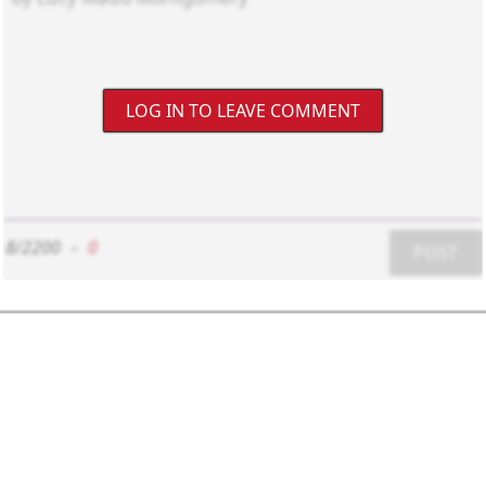
LOG IN TO LEAVE COMMENT
8/2200
-
0
POST