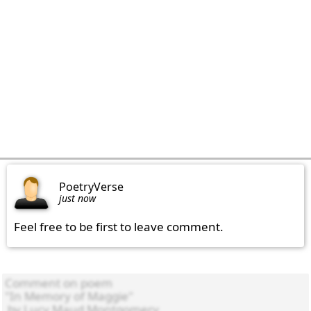
PoetryVerse
just now
Feel free to be first to leave comment.