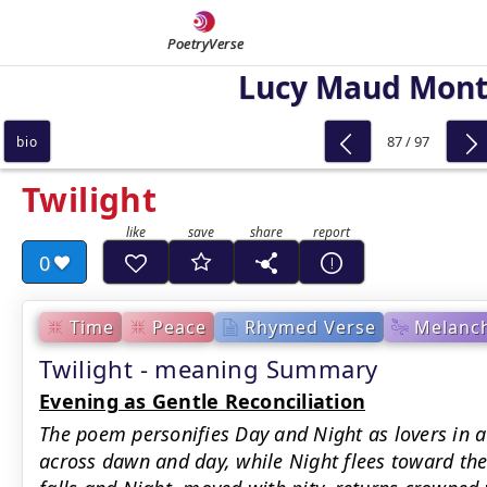
PoetryVerse
Lucy Maud Mon
87 / 97
bio
Twilight
0
Time
Peace
Rhymed Verse
Melanch
Twilight - meaning Summary
Evening as Gentle Reconciliation
The poem personifies Day and Night as lovers in a
across dawn and day, while Night flees toward the