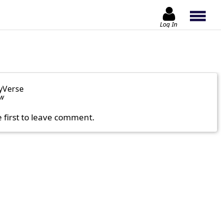
Log In
yVerse
ow
e first to leave comment.