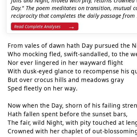
falls and Night, moved with pity, returns crowned w
Day." The poem meditates on transition, mutual c
reciprocity that completes the daily passage from 
Read Complete Analyses
From vales of dawn hath Day pursued the Ni
Who mocking fled, swift-sandalled, to the we
Nor ever lingered in her wayward flight

With dusk-eyed glance to recompense his que
But over crocus hills and meadows gray

Sped fleetly on her way.

Now when the Day, shorn of his failing stren
Hath fallen spent before the sunset bars,

The fair, wild Night, with pity touched at leng
Crowned with her chaplet of out-blossoming 