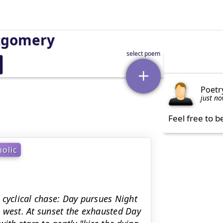
tgomery
Poetr
just n
Feel free to b
olic
 cyclical chase: Day pursues Night
 west. At sunset the exhausted Day