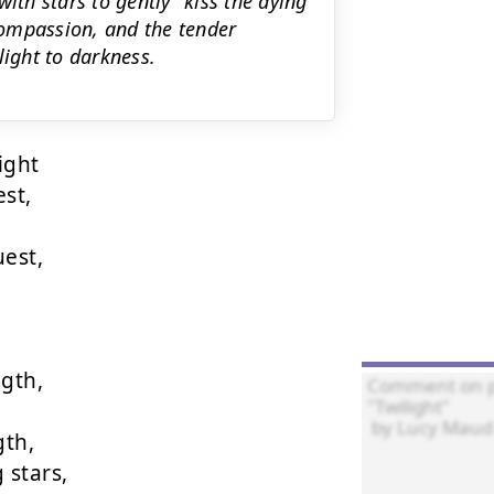
ith stars to gently "kiss the dying
ompassion, and the tender
light to darkness.
ght

st,

st,

gth,

th,

stars,
