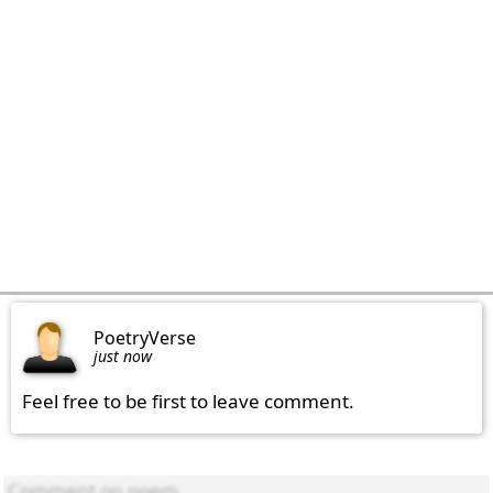
PoetryVerse
just now
Feel free to be first to leave comment.