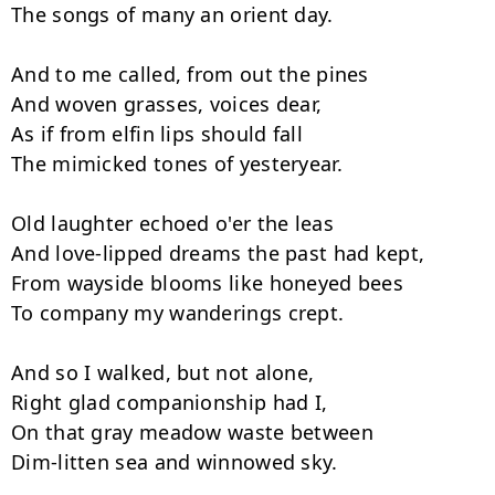
The songs of many an orient day.

And to me called, from out the pines

And woven grasses, voices dear,

As if from elfin lips should fall

The mimicked tones of yesteryear.

Old laughter echoed o'er the leas

And love-lipped dreams the past had kept,

From wayside blooms like honeyed bees

To company my wanderings crept.

And so I walked, but not alone,

Right glad companionship had I,

On that gray meadow waste between

Dim-litten sea and winnowed sky.