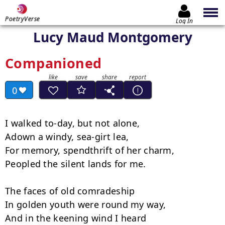
PoetryVerse
Log In
Lucy Maud Montgomery
Companioned
0
I walked to-day, but not alone,

Adown a windy, sea-girt lea,

For memory, spendthrift of her charm,

Peopled the silent lands for me.

The faces of old comradeship

In golden youth were round my way,

And in the keening wind I heard
