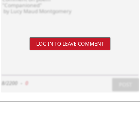
LOG IN TO LEAVE COMMENT
8/2200
-
0
POST