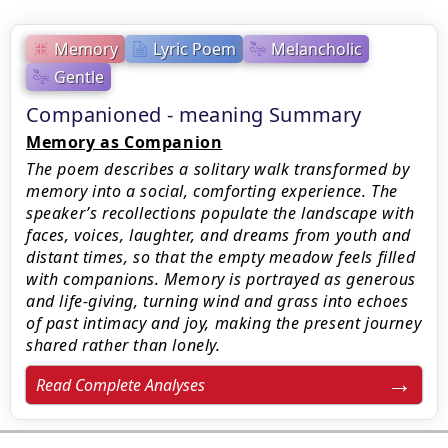
Memory
Lyric Poem
Melancholic
Gentle
Companioned - meaning Summary
Memory as Companion
The poem describes a solitary walk transformed by
memory into a social, comforting experience. The
speaker’s recollections populate the landscape with
faces, voices, laughter, and dreams from youth and
distant times, so that the empty meadow feels filled
with companions. Memory is portrayed as generous
and life-giving, turning wind and grass into echoes
of past intimacy and joy, making the present journey
shared rather than lonely.
Read Complete Analyses