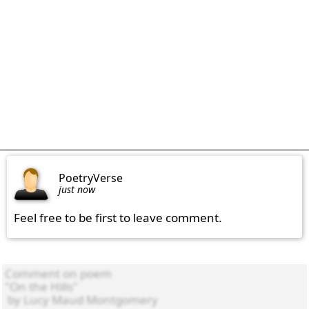
PoetryVerse
just now
Feel free to be first to leave comment.