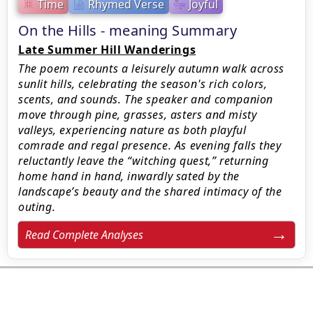
Time
Rhymed Verse
Joyful
On the Hills - meaning Summary
Late Summer Hill Wanderings
The poem recounts a leisurely autumn walk across
sunlit hills, celebrating the season's rich colors,
scents, and sounds. The speaker and companion
move through pine, grasses, asters and misty
valleys, experiencing nature as both playful
comrade and regal presence. As evening falls they
reluctantly leave the “witching quest,” returning
home hand in hand, inwardly sated by the
landscape’s beauty and the shared intimacy of the
outing.
Read Complete Analyses