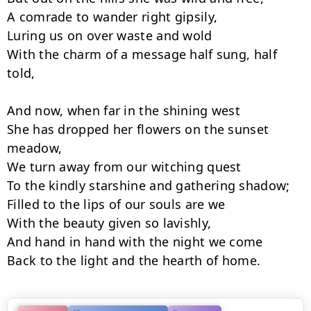
A comrade to wander right gipsily,

Luring us on over waste and wold

With the charm of a message half sung, half 
told,

And now, when far in the shining west

She has dropped her flowers on the sunset 
meadow,

We turn away from our witching quest

To the kindly starshine and gathering shadow;

Filled to the lips of our souls are we

With the beauty given so lavishly,

And hand in hand with the night we come

Back to the light and the hearth of home.