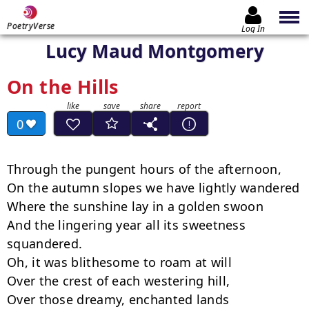
PoetryVerse
Log In
Lucy Maud Montgomery
On the Hills
0
Through the pungent hours of the afternoon,

On the autumn slopes we have lightly wandered

Where the sunshine lay in a golden swoon

And the lingering year all its sweetness 
squandered.

Oh, it was blithesome to roam at will

Over the crest of each westering hill,

Over those dreamy, enchanted lands
