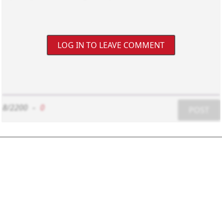
LOG IN TO LEAVE COMMENT
8/2200
-
0
POST