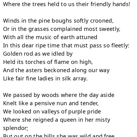
Where the trees held to us their friendly hands!

Winds in the pine boughs softly crooned,

Or in the grasses complained most sweetly,

With all the music of earth attuned

In this dear ripe time that must pass so fleetly:

Golden rod as we idled by

Held its torches of flame on high,

And the asters beckoned along our way

Like fair fine ladies in silk array.

We passed by woods where the day aside

Knelt like a pensive nun and tender,

We looked on valleys of purple pride

Where she reigned a queen in her misty 
splendor;

But out on the hills she was wild and free,
