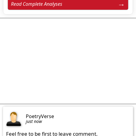
Read Complete Analyses
PoetryVerse
just now
Feel free to be first to leave comment.