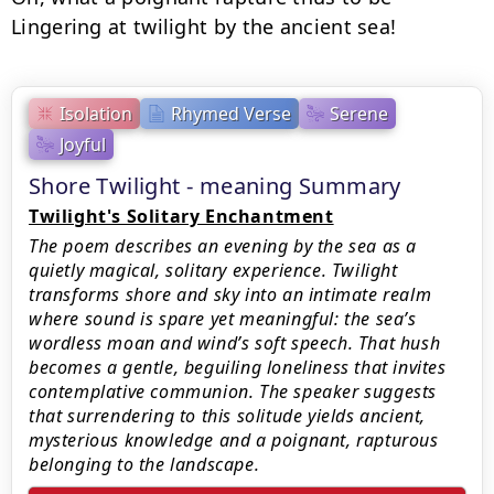
Lingering at twilight by the ancient sea!
Isolation
Rhymed Verse
Serene
Joyful
Shore Twilight - meaning Summary
Twilight's Solitary Enchantment
The poem describes an evening by the sea as a
quietly magical, solitary experience. Twilight
transforms shore and sky into an intimate realm
where sound is spare yet meaningful: the sea’s
wordless moan and wind’s soft speech. That hush
becomes a gentle, beguiling loneliness that invites
contemplative communion. The speaker suggests
that surrendering to this solitude yields ancient,
mysterious knowledge and a poignant, rapturous
belonging to the landscape.