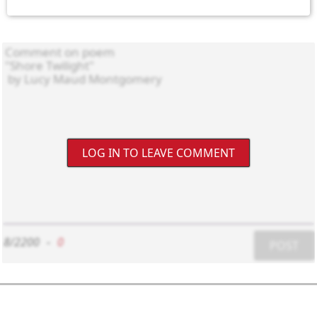
LOG IN TO LEAVE COMMENT
8/2200
-
0
POST