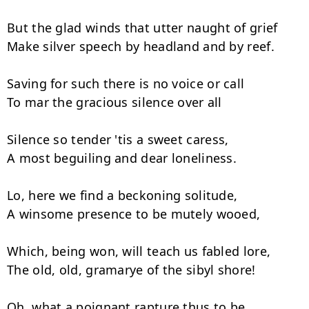
But the glad winds that utter naught of grief

Make silver speech by headland and by reef.

Saving for such there is no voice or call

To mar the gracious silence over all­

Silence so tender 'tis a sweet caress,

A most beguiling and dear loneliness.

Lo, here we find a beckoning solitude,

A winsome presence to be mutely wooed,

Which, being won, will teach us fabled lore,

The old, old, gramarye of the sibyl shore!

Oh, what a poignant rapture thus to be
