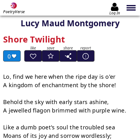
PoetryVerse
Log In
Lucy Maud Montgomery
Shore Twilight
0
Lo, find we here when the ripe day is o'er

A kingdom of enchantment by the shore!

Behold the sky with early stars ashine,

A jewelled flagon brimmed with purple wine.

Like a dumb poet's soul the troubled sea

Moans of its joy and sorrow wordlessly;
