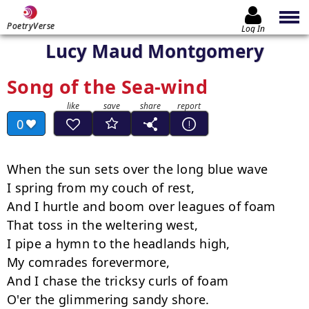
PoetryVerse
Log In
Lucy Maud Montgomery
Song of the Sea-wind
0
When the sun sets over the long blue wave

I spring from my couch of rest,

And I hurtle and boom over leagues of foam

That toss in the weltering west,

I pipe a hymn to the headlands high,

My comrades forevermore,

And I chase the tricksy curls of foam

O'er the glimmering sandy shore.
