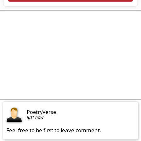
PoetryVerse
just now
Feel free to be first to leave comment.