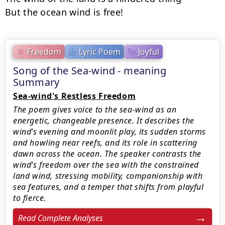
But the ocean wind is free!
Freedom
Lyric Poem
Joyful
Song of the Sea-wind - meaning
Summary
Sea-wind's Restless Freedom
The poem gives voice to the sea-wind as an
energetic, changeable presence. It describes the
wind’s evening and moonlit play, its sudden storms
and howling near reefs, and its role in scattering
dawn across the ocean. The speaker contrasts the
wind’s freedom over the sea with the constrained
land wind, stressing mobility, companionship with
sea features, and a temper that shifts from playful
to fierce.
Read Complete Analyses