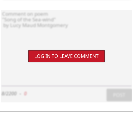
LOG IN TO LEAVE COMMENT
8/2200
-
0
POST