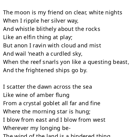
The moon is my friend on clear, white nights

When I ripple her silver way,

And whistle blithely about the rocks

Like an elfin thing at play;

But anon I ravin with cloud and mist

And wail 'neath a curdled sky,

When the reef snarls yon like a questing beast,

And the frightened ships go by.

I scatter the dawn across the sea

Like wine of amber flung

From a crystal goblet all far and fine

Where the morning star is hung;

I blow from east and I blow from west

Wherever my longing be-

The wind of the land is a hindered thing
