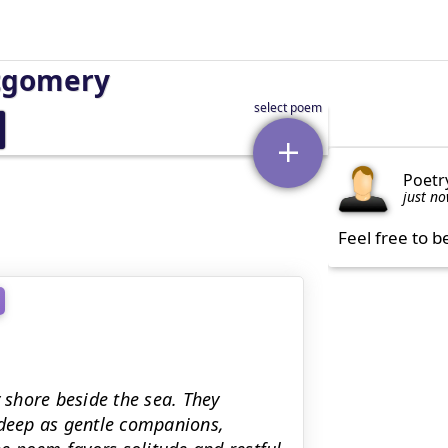
tgomery
Poetr
just n
Feel free to b
y shore beside the sea. They
deep as gentle companions,