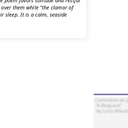
e poem favors solitude and restful
h over them while “the clamor of
r sleep. It is a calm, seaside