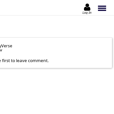
Log In
yVerse
ow
e first to leave comment.