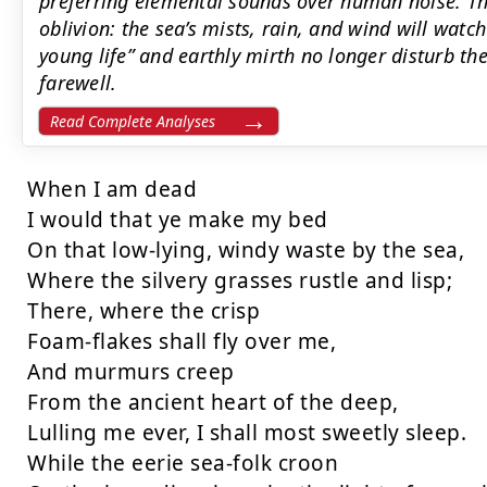
preferring elemental sounds over human noise. Th
oblivion: the sea’s mists, rain, and wind will watc
young life” and earthly mirth no longer disturb thei
farewell.
Read Complete Analyses
When I am dead

I would that ye make my bed

On that low-lying, windy waste by the sea,

Where the silvery grasses rustle and lisp;

There, where the crisp

Foam-flakes shall fly over me,

And murmurs creep

From the ancient heart of the deep,

Lulling me ever, I shall most sweetly sleep.

While the eerie sea-folk croon
