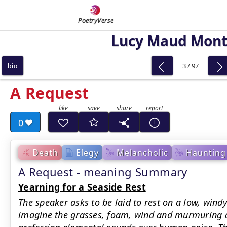
PoetryVerse
Lucy Maud Mon
3 / 97
bio
A Request
0
Death
Elegy
Melancholic
Haunting
A Request - meaning Summary
Yearning for a Seaside Rest
The speaker asks to be laid to rest on a low, wind
imagine the grasses, foam, wind and murmuring 