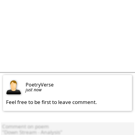
PoetryVerse
just now
Feel free to be first to leave comment.