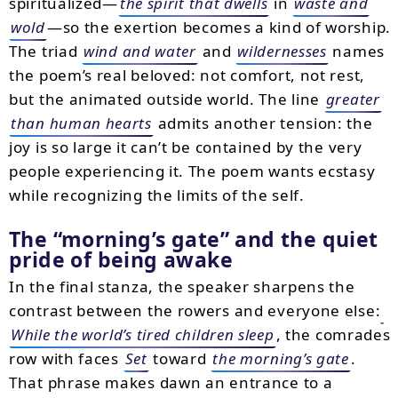
spiritualized—
the spirit that dwells
in
waste and
wold
—so the exertion becomes a kind of worship.
The triad
wind and water
and
wildernesses
names
the poem’s real beloved: not comfort, not rest,
but the animated outside world. The line
greater
than human hearts
admits another tension: the
joy is so large it can’t be contained by the very
people experiencing it. The poem wants ecstasy
while recognizing the limits of the self.
The “morning’s gate” and the quiet
pride of being awake
In the final stanza, the speaker sharpens the
contrast between the rowers and everyone else:
While the world’s tired children sleep
, the comrades
row with faces
Set
toward
the morning’s gate
.
That phrase makes dawn an entrance to a