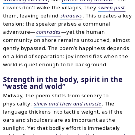
rowers don’t wake the villages; they
sweep past
them, leaving behind
shadows
. This creates a key
tension: the speaker praises a communal
adventure—
comrades
—yet the human
community on shore remains untouched, almost
gently bypassed. The poem’s happiness depends
on a kind of separation: joy intensifies when the
world is quiet enough to be background.
Strength in the body, spirit in the
“waste and wold”
Midway, the poem shifts from scenery to
physicality:
sinew and thew and muscle
. The
language thickens into tactile weight, as if the
oars and shoulders are as important as the
sunlight. Yet that bodily effort is immediately