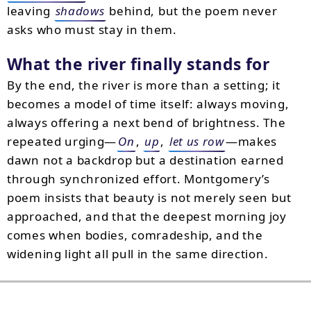
leaving
shadows
behind, but the poem never
asks who must stay in them.
What the river finally stands for
By the end, the river is more than a setting; it
becomes a model of time itself: always moving,
always offering a next bend of brightness. The
repeated urging—
On
,
up
,
let us row
—makes
dawn not a backdrop but a destination earned
through synchronized effort. Montgomery’s
poem insists that beauty is not merely seen but
approached, and that the deepest morning joy
comes when bodies, comradeship, and the
widening light all pull in the same direction.