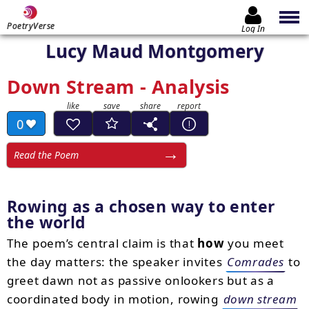
PoetryVerse
Log In
Lucy Maud Montgomery
Down Stream - Analysis
0
Read the Poem
Rowing as a chosen way to enter
the world
The poem’s central claim is that
how
you meet
the day matters: the speaker invites
Comrades
to
greet dawn not as passive onlookers but as a
coordinated body in motion, rowing
down stream