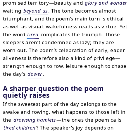
promised territory—beauty and
glory and wonder
waiting
beyond us
. The tone becomes almost
triumphant, and the poem’s main turn is ethical
as well as visual: wakefulness reads as virtue. Yet
the word
tired
complicates the triumph. Those
sleepers aren’t condemned as lazy; they are
worn out. The poem’s celebration of early, eager
aliveness is therefore also a kind of privilege—
strength enough to row, leisure enough to chase
the day’s
dower
.
A sharper question the poem
quietly raises
If the sweetest part of the day belongs to the
awake and rowing, what happens to those left in
the
drowsing hamlets
—the ones the poem calls
tired children
? The speaker’s joy depends on