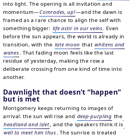
into light. The opening is all invitation and
momentum—
Comrades, up!
—and the dawn is
framed as a rare chance to align the self with
something bigger:
life astir in our veins
. Even
before the sun appears, the world is already in
transition, with the
late moon
that
whitens and
wanes
. That fading moon feels like the last
residue of yesterday, making the row a
deliberate crossing from one kind of time into
another.
Dawnlight that doesn’t “happen”
but is met
Montgomery keeps returning to images of
arrival: the sun will rise and
deep-purpling
the
headland and islet
, and the speakers think it is
well to meet him thus
. The sunrise is treated