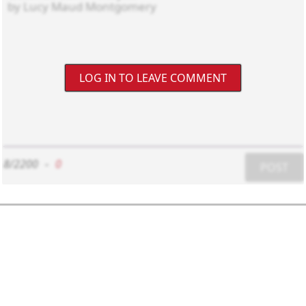
LOG IN TO LEAVE COMMENT
8/2200
-
0
POST