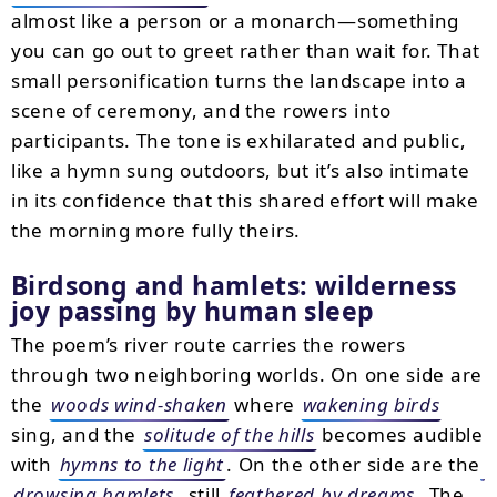
almost like a person or a monarch—something
you can go out to greet rather than wait for. That
small personification turns the landscape into a
scene of ceremony, and the rowers into
participants. The tone is exhilarated and public,
like a hymn sung outdoors, but it’s also intimate
in its confidence that this shared effort will make
the morning more fully theirs.
Birdsong and hamlets: wilderness
joy passing by human sleep
The poem’s river route carries the rowers
through two neighboring worlds. On one side are
the
woods wind-shaken
where
wakening birds
sing, and the
solitude of the hills
becomes audible
with
hymns to the light
. On the other side are the
drowsing hamlets
, still
feathered by dreams
. The