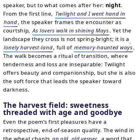
speaker, but to what comes after her:
night
.
From the first line,
Twilight and I went hand in
hand
, the speaker frames the encounter as
courtship,
As lovers walk in shining Mays
. Yet the
landscape they cross is not spring-bright; it is a
lonely harvest-land
, full of
memory-haunted ways
.
The walk becomes a ritual of transition, where
tenderness and loss are inseparable: Twilight
offers beauty and companionship, but she is also
the soft force that leads the speaker toward
darkness.
The harvest field: sweetness
threaded with age and goodbye
Even the poem’s first pleasures have a
retrospective, end-of-season quality. The wind in
the wheat chants
an old, old vesper
, a word that