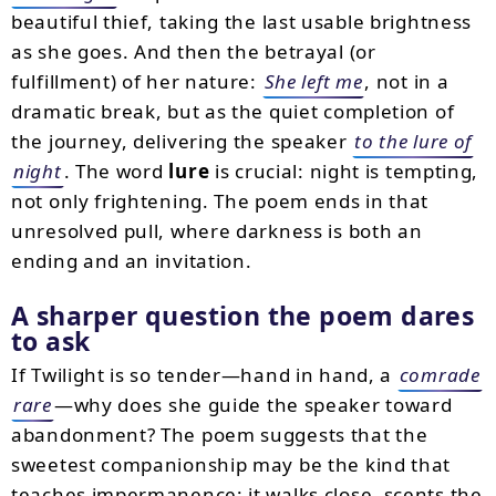
beautiful thief, taking the last usable brightness
as she goes. And then the betrayal (or
fulfillment) of her nature:
She left me
, not in a
dramatic break, but as the quiet completion of
the journey, delivering the speaker
to the lure of
night
. The word
lure
is crucial: night is tempting,
not only frightening. The poem ends in that
unresolved pull, where darkness is both an
ending and an invitation.
A sharper question the poem dares
to ask
If Twilight is so tender—hand in hand, a
comrade
rare
—why does she guide the speaker toward
abandonment? The poem suggests that the
sweetest companionship may be the kind that
teaches impermanence: it walks close, scents the