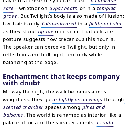
day into a presence you can trust—
a comrade
rare
—whether on
gypsy heath
or in a
templed
grove
. But Twilight’s body is also made of illusion:
her hair is only
Faint-mirrored
in a
field-pool dim
as they stand
tip-toe
on its rim. That delicate
posture suggests how precarious this hour is.
The speaker can perceive Twilight, but only in
reflections and half-light, and only while
balancing at the edge.
Enchantment that keeps company
with doubt
Midway through, the walk becomes almost
weightless: they go
as lightly as on wings
through
scented chamber
spaces among
pines and
balsams
. The world is renamed as interior, like a
palace of air, and the speaker admits,
I could