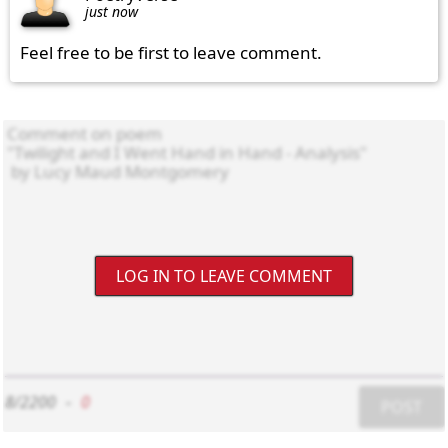
just now
Feel free to be first to leave comment.
LOG IN TO LEAVE COMMENT
8/2200
-
0
POST