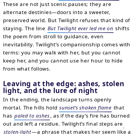
These are not just scenic pauses; they are
alternate destinies—doors into a sweeter,
preserved world. But Twilight refuses that kind of
staying. The line
But Twilight ever led me on
shifts
the poem from stroll to guidance, even
inevitability. Twilight’s companionship comes with
terms: you may walk with her, but you cannot
keep her, and you cannot use her hour to hide
from what follows.
Leaving at the edge: ashes, stolen
light, and the lure of night
In the ending, the landscape turns openly
mortal. The hills hold
sunset’s shaken flame
that
has
paled to ashes
, as if the day’s fire has burned
out and left a residue. Twilight’s final steps are
stolen-light
—a phrase that makes her seem like a