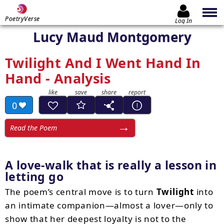
PoetryVerse
Log In
Lucy Maud Montgomery
Twilight And I Went Hand In
Hand - Analysis
0
Read the Poem
A love-walk that is really a lesson in
letting go
The poem’s central move is to turn
Twilight
into
an intimate companion—almost a lover—only to
show that her deepest loyalty is not to the