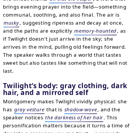
brings evening prayer into the field—something
communal, soothing, and also final. The air is
musky
, suggesting ripeness and decay at once,
and the paths are explicitly
memory-haunted
, as
if Twilight doesn’t just arrive in the sky; she
arrives in the mind, pulling old feelings forward.
The speaker walks through a world that tastes
sweet but also tastes like something that will not
last.
Twilight’s body: gray clothing, dark
hair, and a mirrored self
Montgomery makes Twilight vividly physical: she
has
gray vesture
that is
shadow-wove
, and the
speaker notices
the darkness of her hair
. This
personification matters because it turns a time of