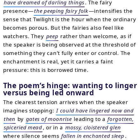
have dreamed of darling things
. The fairy
presence—
the peeping fairy folk
—intensifies the
sense that Twilight is the hour when the ordinary
becomes porous. But the fairies also feel like
watchers. They
peep
rather than welcome, as if
the speaker is being observed at the threshold of
something they can’t fully enter or control. The
enchantment is real, yet it carries a faint
pressure: this is borrowed time.
The poem’s hinge: wanting to linger
versus being led onward
The clearest tension arrives when the speaker
imagines stopping:
I could have lingered now and
then
by
gates of moonrise
leading to a
forgotten,
spiceried mead
, or in a
mossy, cloistered glen
where silence seems
fallen in enchanted sleep
.