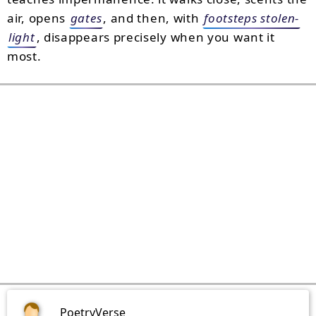
air, opens
gates
, and then, with
footsteps stolen-
light
, disappears precisely when you want it
most.
PoetryVerse