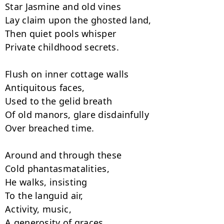
Star Jasmine and old vines

Lay claim upon the ghosted land,

Then quiet pools whisper

Private childhood secrets.

Flush on inner cottage walls

Antiquitous faces,

Used to the gelid breath

Of old manors, glare disdainfully

Over breached time.

Around and through these

Cold phantasmatalities,

He walks, insisting

To the languid air,

Activity, music,

A generosity of graces.
