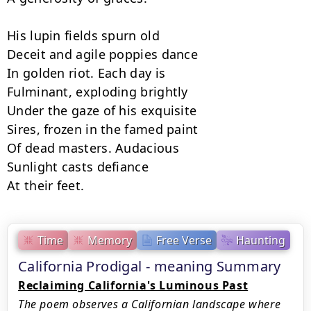
His lupin fields spurn old

Deceit and agile poppies dance

In golden riot. Each day is

Fulminant, exploding brightly

Under the gaze of his exquisite

Sires, frozen in the famed paint

Of dead masters. Audacious

Sunlight casts defiance

At their feet.
Time
Memory
Free Verse
Haunting
California Prodigal - meaning Summary
Reclaiming California's Luminous Past
The poem observes a Californian landscape where