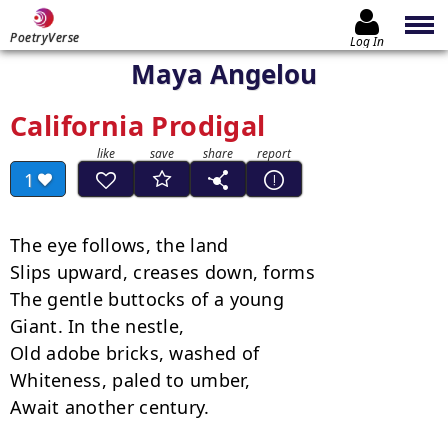
PoetryVerse
Log In
Maya Angelou
California Prodigal
1
The eye follows, the land

Slips upward, creases down, forms

The gentle buttocks of a young

Giant. In the nestle,

Old adobe bricks, washed of

Whiteness, paled to umber,

Await another century.
