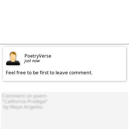
PoetryVerse
just now
Feel free to be first to leave comment.