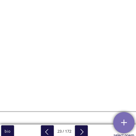
23 / 172
bio