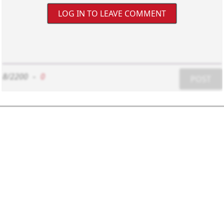
LOG IN TO LEAVE COMMENT
8/2200
-
0
POST