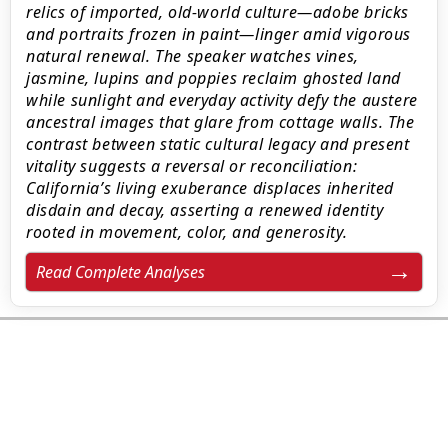
relics of imported, old-world culture—adobe bricks
and portraits frozen in paint—linger amid vigorous
natural renewal. The speaker watches vines,
jasmine, lupins and poppies reclaim ghosted land
while sunlight and everyday activity defy the austere
ancestral images that glare from cottage walls. The
contrast between static cultural legacy and present
vitality suggests a reversal or reconciliation:
California’s living exuberance displaces inherited
disdain and decay, asserting a renewed identity
rooted in movement, color, and generosity.
Read Complete Analyses