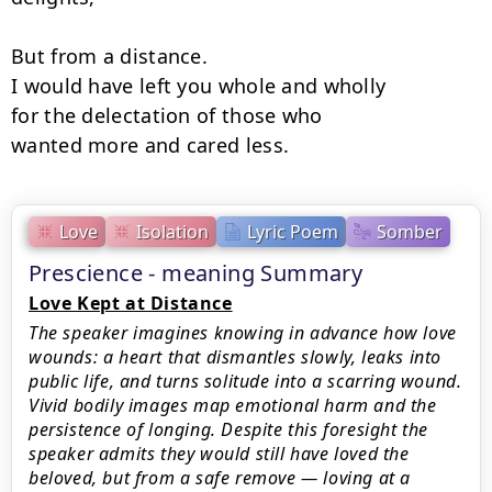
But from a distance.

I would have left you whole and wholly

for the delectation of those who

wanted more and cared less.
Love
Isolation
Lyric Poem
Somber
Prescience - meaning Summary
Love Kept at Distance
The speaker imagines knowing in advance how love
wounds: a heart that dismantles slowly, leaks into
public life, and turns solitude into a scarring wound.
Vivid bodily images map emotional harm and the
persistence of longing. Despite this foresight the
speaker admits they would still have loved the
beloved, but from a safe remove — loving at a