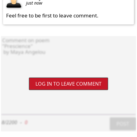
just now
Feel free to be first to leave comment.
LOG IN TO LEAVE COMMENT
8/2200
-
0
POST