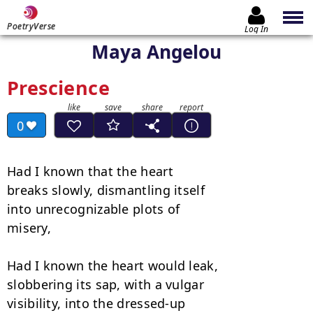
PoetryVerse
Log In
Maya Angelou
Prescience
0
Had I known that the heart

breaks slowly, dismantling itself

into unrecognizable plots of

misery,

Had I known the heart would leak,

slobbering its sap, with a vulgar

visibility, into the dressed-up
