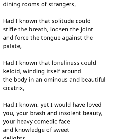
dining rooms of strangers,

Had I known that solitude could

stifle the breath, loosen the joint,

and force the tongue against the

palate,

Had I known that loneliness could

keloid, winding itself around

the body in an ominous and beautiful

cicatrix,

Had I known, yet I would have loved

you, your brash and insolent beauty,

your heavy comedic face

and knowledge of sweet

delights,
