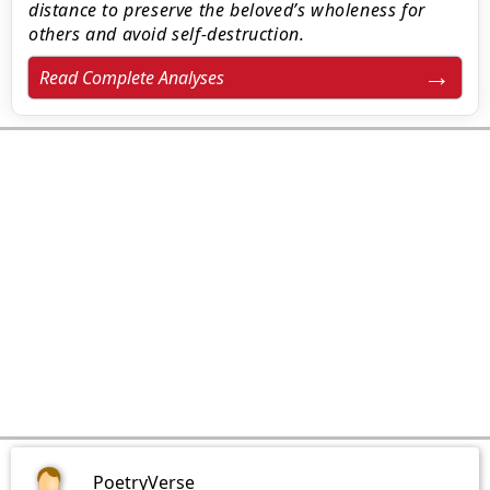
distance to preserve the beloved’s wholeness for
others and avoid self-destruction.
Read Complete Analyses
PoetryVerse