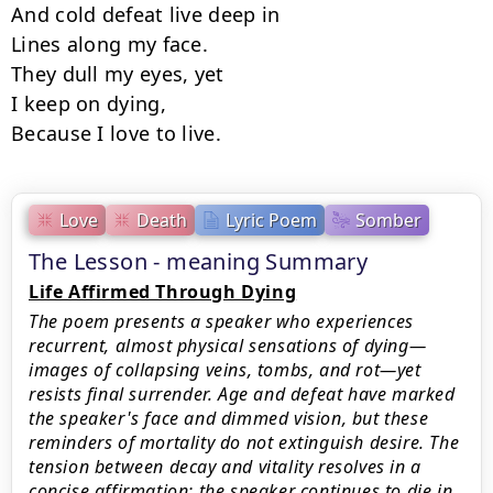
And cold defeat live deep in

Lines along my face.

They dull my eyes, yet

I keep on dying,

Because I love to live.
Love
Death
Lyric Poem
Somber
The Lesson - meaning Summary
Life Affirmed Through Dying
The poem presents a speaker who experiences
recurrent, almost physical sensations of dying—
images of collapsing veins, tombs, and rot—yet
resists final surrender. Age and defeat have marked
the speaker's face and dimmed vision, but these
reminders of mortality do not extinguish desire. The
tension between decay and vitality resolves in a
concise affirmation: the speaker continues to die in