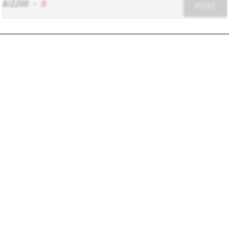
8/2200
-
0
POST