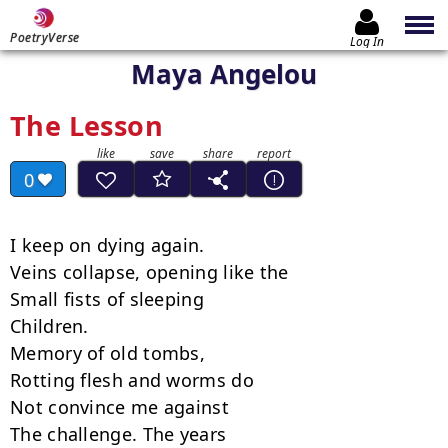
PoetryVerse
Log In
Maya Angelou
The Lesson
0
I keep on dying again.

Veins collapse, opening like the

Small fists of sleeping

Children.

Memory of old tombs,

Rotting flesh and worms do

Not convince me against

The challenge. The years
