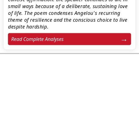
small ways because of a deliberate, sustaining love
of life. The poem condenses Angelou's recurring
theme of resilience and the conscious choice to live
despite hardship.
Read Complete Analyses