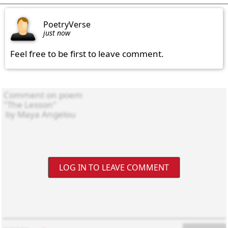
PoetryVerse
just now
Feel free to be first to leave comment.
LOG IN TO LEAVE COMMENT