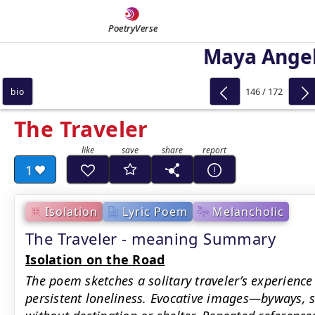
PoetryVerse
Maya Ange
146 / 172
bio
The Traveler
1
Isolation
Lyric Poem
Melancholic
The Traveler - meaning Summary
Isolation on the Road
The poem sketches a solitary traveler’s experience
persistent loneliness. Evocative images—byways, 