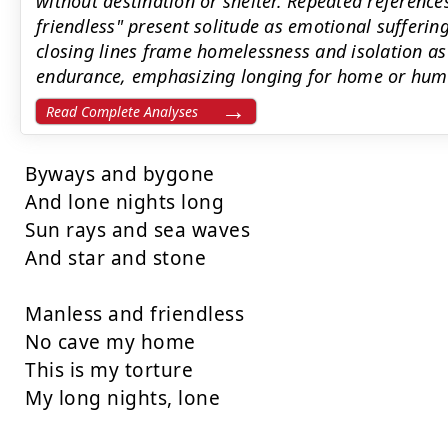
without destination or shelter. Repeated referenc
friendless" present solitude as emotional sufferin
closing lines frame homelessness and isolation as
endurance, emphasizing longing for home or hum
Read Complete Analyses
Byways and bygone

And lone nights long

Sun rays and sea waves

And star and stone

Manless and friendless

No cave my home

This is my torture

My long nights, lone