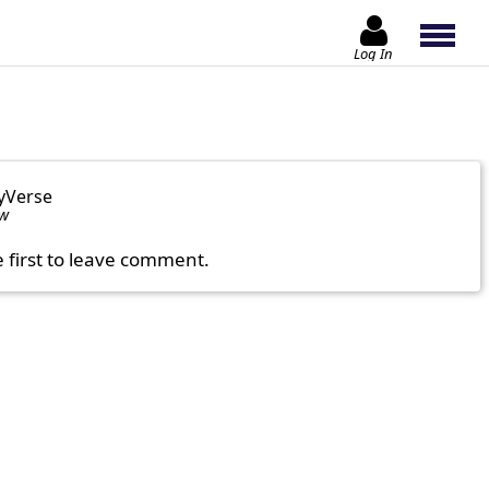
Log In
yVerse
ow
e first to leave comment.