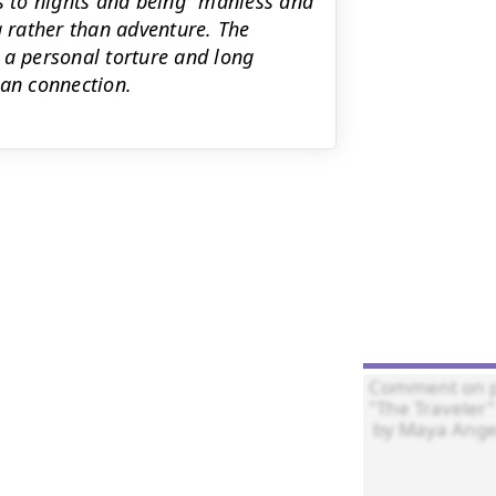
es to nights and being "manless and
g rather than adventure. The
 a personal torture and long
an connection.