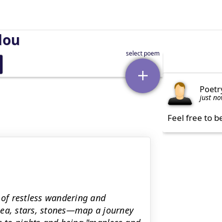
lou
Poetr
just n
Feel free to b
 of restless wandering and
sea, stars, stones—map a journey