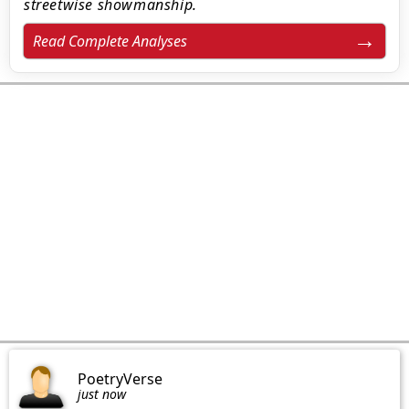
streetwise showmanship.
Read Complete Analyses
PoetryVerse
just now