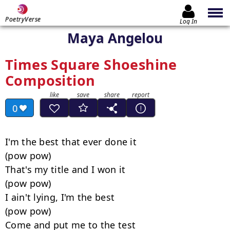
PoetryVerse
Log In
Maya Angelou
Times Square Shoeshine
Composition
0
I'm the best that ever done it

(pow pow)

That's my title and I won it

(pow pow)

I ain't lying, I'm the best

(pow pow)

Come and put me to the test
