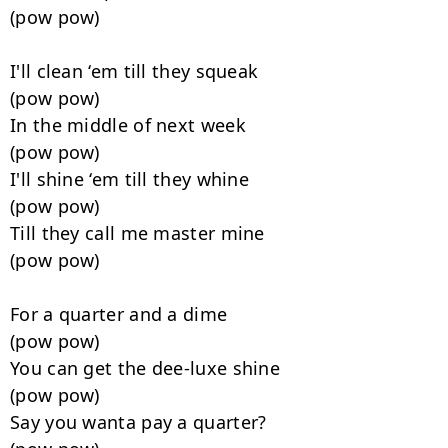
(pow pow)

I'll clean ‘em till they squeak

(pow pow)

In the middle of next week

(pow pow)

I'll shine ‘em till they whine

(pow pow)

Till they call me master mine

(pow pow)

For a quarter and a dime

(pow pow)

You can get the dee-luxe shine

(pow pow)

Say you wanta pay a quarter?
