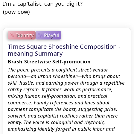
I'm a cap'talist, can you dig it?

(pow pow)
Identity
Playful
Times Square Shoeshine Composition -
meaning Summary
Brash Streetwise Self-promotion
The poem presents a confident street‑vendor
persona—an urban shoeshiner—who brags about
skill, hustle, and earning power through a repetitive,
catchy refrain. It frames work as performance,
mixing humor, self‑promotion, and practical
commerce. Family references and lines about
payment complicate the boast, suggesting pride,
survival, and capitalist realities rather than mere
vanity. The voice is colloquial and rhythmic,
emphasizing identity forged in public labor and