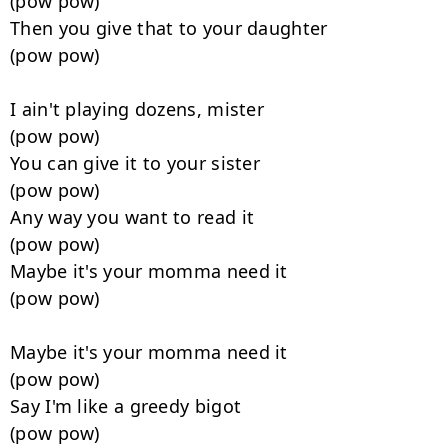
(pow pow)

Then you give that to your daughter

(pow pow)

I ain't playing dozens, mister

(pow pow)

You can give it to your sister

(pow pow)

Any way you want to read it

(pow pow)

Maybe it's your momma need it

(pow pow)

Maybe it's your momma need it

(pow pow)

Say I'm like a greedy bigot

(pow pow)
