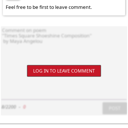
Feel free to be first to leave comment.
LOG IN TO LEAVE COMMENT
8/2200
-
0
POST