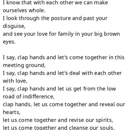
I know that with each other we can make 
ourselves whole.

I look through the posture and past your 
disguise,

and see your love for family in your big brown 
eyes.

I say, clap hands and let's come together in this 
meeting ground,

I say, clap hands and let's deal with each other 
with love,

I say, clap hands and let us get from the low 
road of indifference,

clap hands, let us come together and reveal our 
hearts,

let us come together and revise our spirits,

let us come together and cleanse our souls,
