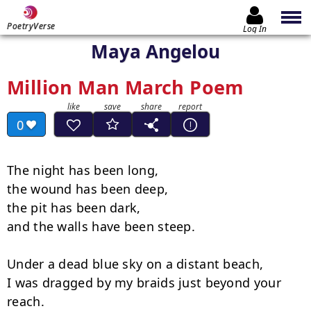
PoetryVerse
Log In
Maya Angelou
Million Man March Poem
0
The night has been long,

the wound has been deep,

the pit has been dark,

and the walls have been steep.

Under a dead blue sky on a distant beach,

I was dragged by my braids just beyond your 
reach.
