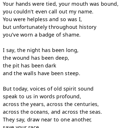
Your hands were tied, your mouth was bound,

you couldn't even call out my name.

You were helpless and so was I,

but unfortunately throughout history

you've worn a badge of shame.

I say, the night has been long,

the wound has been deep,

the pit has been dark

and the walls have been steep.

But today, voices of old spirit sound

speak to us in words profound,

across the years, across the centuries,

across the oceans, and across the seas.

They say, draw near to one another,

save your race.
