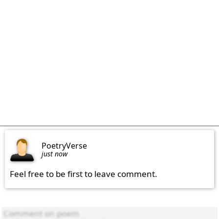
PoetryVerse
just now
Feel free to be first to leave comment.