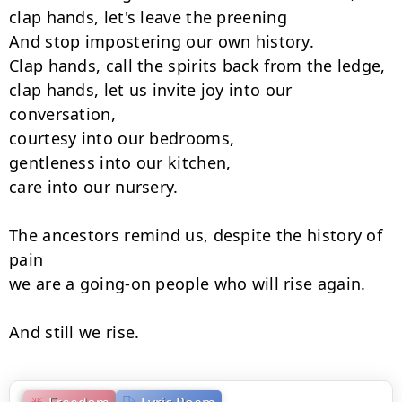
clap hands, let's leave the preening

And stop impostering our own history.

Clap hands, call the spirits back from the ledge,

clap hands, let us invite joy into our 
conversation,

courtesy into our bedrooms,

gentleness into our kitchen,

care into our nursery.

The ancestors remind us, despite the history of 
pain

we are a going-on people who will rise again.

And still we rise.