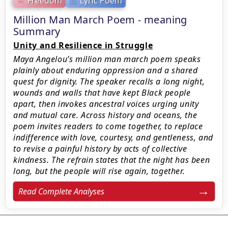
Freedom
Lyric Poem
Million Man March Poem - meaning
Summary
Unity and Resilience in Struggle
Maya Angelou’s million man march poem speaks
plainly about enduring oppression and a shared
quest for dignity. The speaker recalls a long night,
wounds and walls that have kept Black people
apart, then invokes ancestral voices urging unity
and mutual care. Across history and oceans, the
poem invites readers to come together, to replace
indifference with love, courtesy, and gentleness, and
to revise a painful history by acts of collective
kindness. The refrain states that the night has been
long, but the people will rise again, together.
Read Complete Analyses