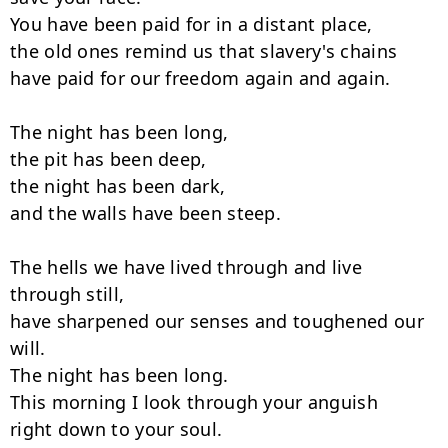
You have been paid for in a distant place,

the old ones remind us that slavery's chains

have paid for our freedom again and again.

The night has been long,

the pit has been deep,

the night has been dark,

and the walls have been steep.

The hells we have lived through and live 
through still,

have sharpened our senses and toughened our 
will.

The night has been long.

This morning I look through your anguish

right down to your soul.
