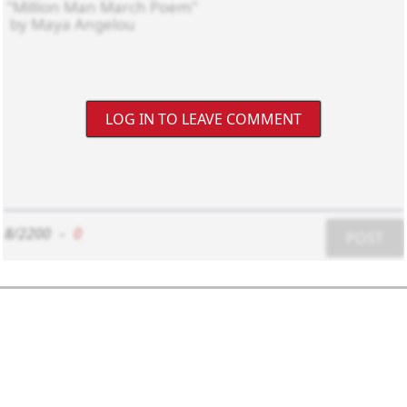
LOG IN TO LEAVE COMMENT
8/2200
-
0
POST