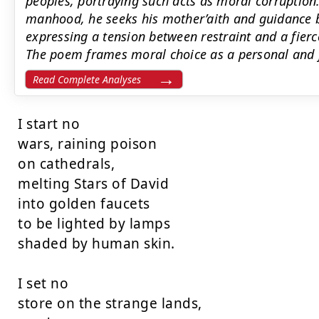
peoples, portraying such acts as moral corruption
manhood, he seeks his mother’aith and guidance b
expressing a tension between restraint and a fierc
The poem frames moral choice as a personal and fa
Read Complete Analyses
I start no

wars, raining poison

on cathedrals,

melting Stars of David

into golden faucets

to be lighted by lamps

shaded by human skin.

I set no

store on the strange lands,
