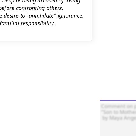
. Despite being accused of losing
efore confronting others,
e desire to "annihilate" ignorance.
milial responsibility.