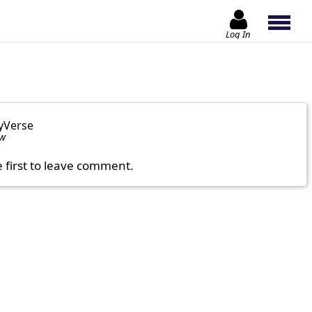
Log In
yVerse
ow
e first to leave comment.