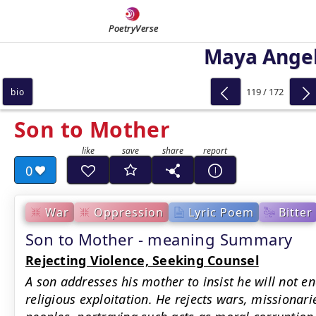
PoetryVerse
Maya Ange
119 / 172
bio
Son to Mother
0
War
Oppression
Lyric Poem
Bitter
Son to Mother - meaning Summary
Rejecting Violence, Seeking Counsel
A son addresses his mother to insist he will not en
religious exploitation. He rejects wars, missionari