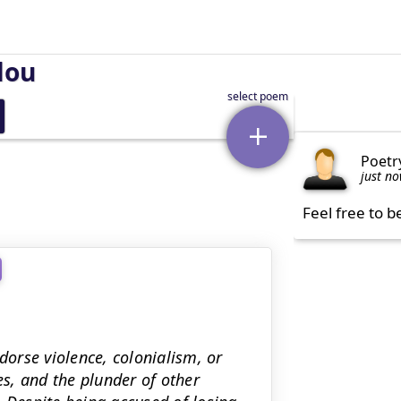
lou
Poetr
just n
Feel free to b
dorse violence, colonialism, or
es, and the plunder of other