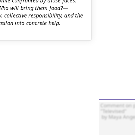
hile confronted by those faces.
Who will bring them food?—
, collective responsibility, and the
ssion into concrete help.