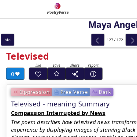
PoetryVerse
Maya Ange
127 / 172
bio
Televised
0
Oppression
Free Verse
Dark
Televised - meaning Summary
Compassion Interrupted by News
The poem describes how televised news transforms
experience by displaying images of starving Black 