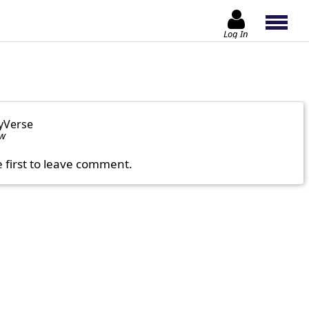
Log In
yVerse
ow
e first to leave comment.