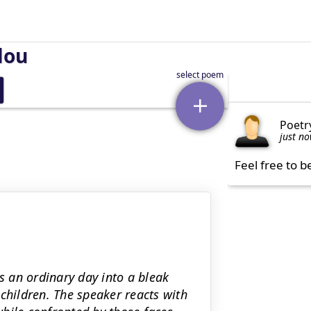
lou
Poetr
just n
Feel free to b
 an ordinary day into a bleak
children. The speaker reacts with