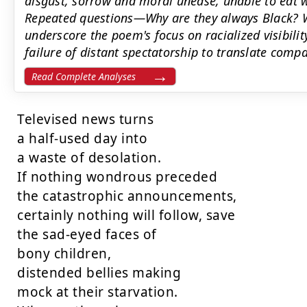
disgust, sorrow and moral unease, unable to eat w
Repeated questions—Why are they always Black? 
underscore the poem's focus on racialized visibility
failure of distant spectatorship to translate compa
Read Complete Analyses
Televised news turns

a half-used day into

a waste of desolation.

If nothing wondrous preceded

the catastrophic announcements,

certainly nothing will follow, save

the sad-eyed faces of

bony children,

distended bellies making

mock at their starvation.
