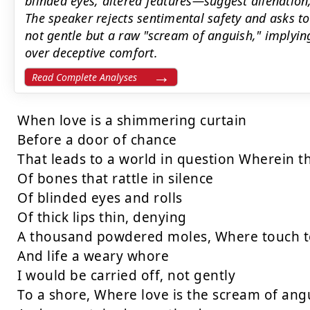
blinded eyes, altered features—suggest alienatio
The speaker rejects sentimental safety and asks to
not gentle but a raw "scream of anguish," implyin
over deceptive comfort.
Read Complete Analyses
When love is a shimmering curtain

Before a door of chance

That leads to a world in question Wherein 
Of bones that rattle in silence

Of blinded eyes and rolls

Of thick lips thin, denying

A thousand powdered moles, Where touch to 
And life a weary whore

I would be carried off, not gently

To a shore, Where love is the scream of angu