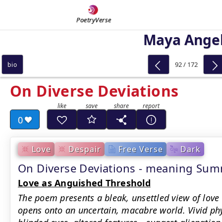
PoetryVerse
Maya Ange
92 / 172
bio
On Diverse Deviations
0
Love
Despair
Free Verse
Dark
On Diverse Deviations - meaning Su
Love as Anguished Threshold
The poem presents a bleak, unsettled view of love
opens onto an uncertain, macabre world. Vivid ph