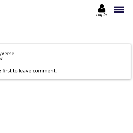
Log In
yVerse
ow
e first to leave comment.