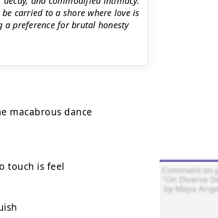
n, decay, and commodified intimacy.
 be carried to a shore where love is
g a preference for brutal honesty
the macabrous dance

touch is feel

ish
