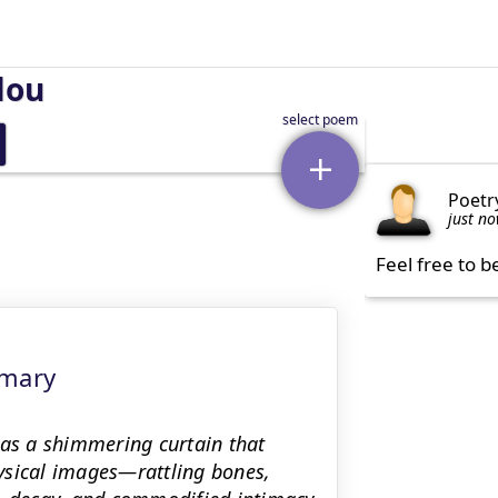
lou
Poetr
just n
Feel free to b
mmary
 as a shimmering curtain that
ysical images—rattling bones,