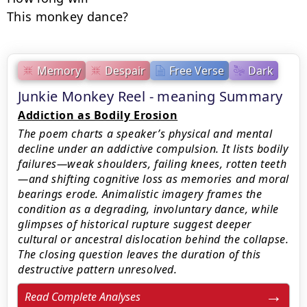
This monkey dance?
Memory
Despair
Free Verse
Dark
Junkie Monkey Reel - meaning Summary
Addiction as Bodily Erosion
The poem charts a speaker’s physical and mental
decline under an addictive compulsion. It lists bodily
failures—weak shoulders, failing knees, rotten teeth
—and shifting cognitive loss as memories and moral
bearings erode. Animalistic imagery frames the
condition as a degrading, involuntary dance, while
glimpses of historical rupture suggest deeper
cultural or ancestral dislocation behind the collapse.
The closing question leaves the duration of this
destructive pattern unresolved.
Read Complete Analyses