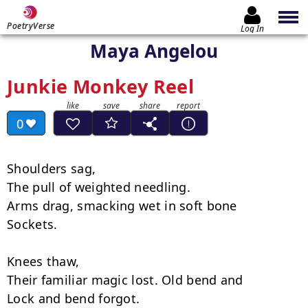
PoetryVerse
Log In
Maya Angelou
Junkie Monkey Reel
0
Shoulders sag,

The pull of weighted needling.

Arms drag, smacking wet in soft bone

Sockets.

Knees thaw,

Their familiar magic lost. Old bend and

Lock and bend forgot.
