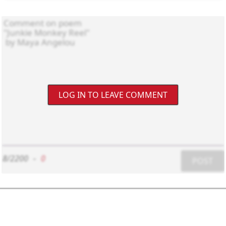
LOG IN TO LEAVE COMMENT
8/2200
-
0
POST