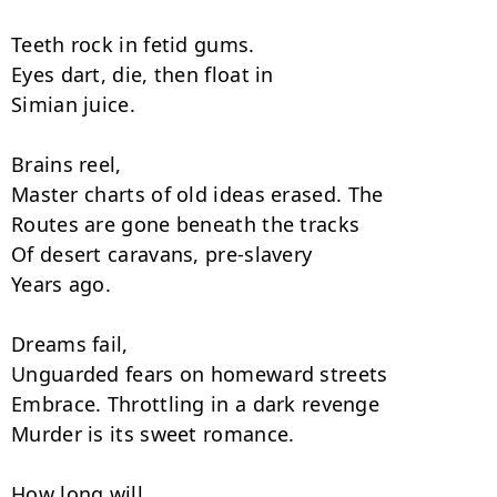
Teeth rock in fetid gums.

Eyes dart, die, then float in

Simian juice.

Brains reel,

Master charts of old ideas erased. The

Routes are gone beneath the tracks

Of desert caravans, pre-slavery

Years ago.

Dreams fail,

Unguarded fears on homeward streets

Embrace. Throttling in a dark revenge

Murder is its sweet romance.

How long will
