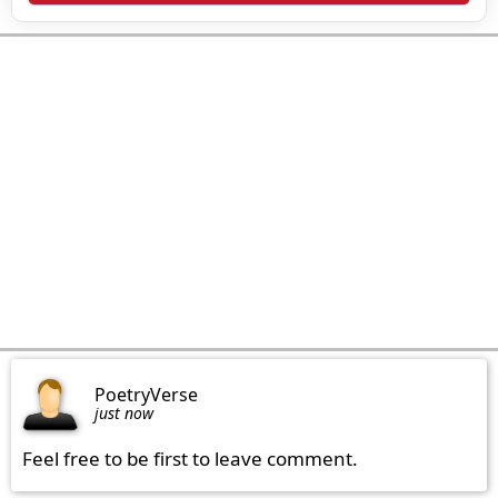
PoetryVerse
just now
Feel free to be first to leave comment.