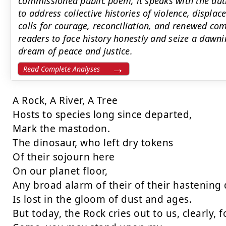
commissioned public poem, it speaks with the auth
to address collective histories of violence, displ
calls for courage, reconciliation, and renewed co
readers to face history honestly and seize a dawn
dream of peace and justice.
Read Complete Analyses
A Rock, A River, A Tree

Hosts to species long since departed,

Mark the mastodon.

The dinosaur, who left dry tokens

Of their sojourn here

On our planet floor,

Any broad alarm of their of their hastening
Is lost in the gloom of dust and ages.

But today, the Rock cries out to us, clearly, fo