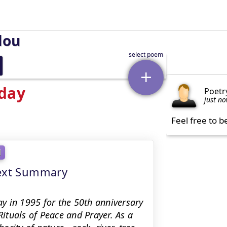
lou
oday
Poetr
just n
Feel free to b
l
text Summary
y in 1995 for the 50th anniversary
Rituals of Peace and Prayer. As a