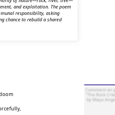
ority of nature—rock, river, tree—
acement, and exploitation. The poem
mmunal responsibility, asking
ing chance to rebuild a shared
 doom

rcefully,
