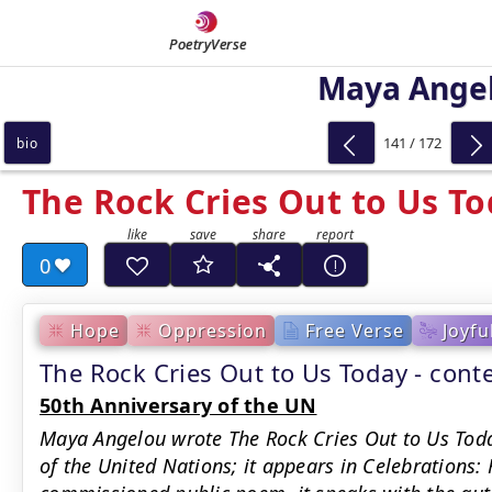
PoetryVerse
Maya Ange
141 / 172
bio
The Rock Cries Out to Us T
0
Hope
Oppression
Free Verse
Joyfu
The Rock Cries Out to Us Today - con
50th Anniversary of the UN
Maya Angelou wrote The Rock Cries Out to Us Toda
of the United Nations; it appears in Celebrations: 