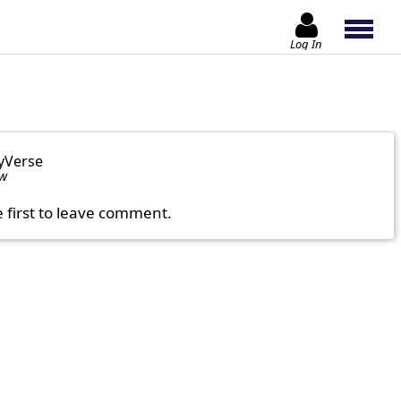
Log In
yVerse
ow
e first to leave comment.