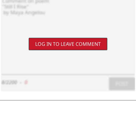
LOG IN TO LEAVE COMMENT
8/2200
-
0
POST