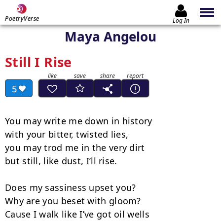
PoetryVerse
Log In
Maya Angelou
Still I Rise
5
You may write me down in history

with your bitter, twisted lies,

you may trod me in the very dirt

but still, like dust, I’ll rise.

Does my sassiness upset you?

Why are you beset with gloom?

Cause I walk like I’ve got oil wells
