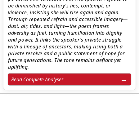
be diminished by history’s lies, contempt, or
violence, insisting she will rise again and again.
Through repeated refrain and accessible imagery—
dust, air, tides, and light—the poem frames
adversity as fuel, turning humiliation into dignity
and power. It links the speaker’s private struggle
with a lineage of ancestors, making rising both a
private resolve and a public statement of hope for
future generations. The tone remains defiant yet
uplifting.
Read Complete Analyses