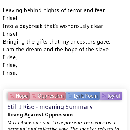
Leaving behind nights of terror and fear

I rise!

Into a daybreak that’s wondrously clear

I rise!

Bringing the gifts that my ancestors gave,

I am the dream and the hope of the slave.

I rise,

I rise,

I rise.
Hope
Oppression
Lyric Poem
Joyful
Still I Rise - meaning Summary
Rising Against Oppression
Maya Angelou’s still I rise presents resilience as a
personal and collective vow. The speaker refuses to