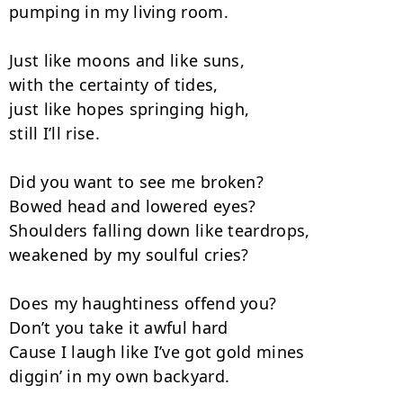
pumping in my living room.

Just like moons and like suns,

with the certainty of tides,

just like hopes springing high,

still I’ll rise.

Did you want to see me broken?

Bowed head and lowered eyes?

Shoulders falling down like teardrops,

weakened by my soulful cries?

Does my haughtiness offend you?

Don’t you take it awful hard

Cause I laugh like I’ve got gold mines

diggin’ in my own backyard.
