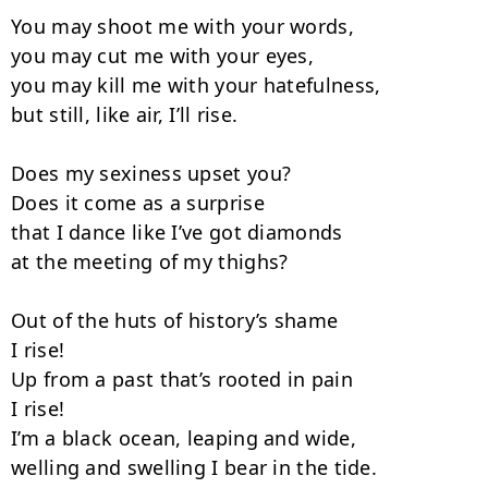
You may shoot me with your words,

you may cut me with your eyes,

you may kill me with your hatefulness,

but still, like air, I’ll rise.

Does my sexiness upset you?

Does it come as a surprise

that I dance like I’ve got diamonds

at the meeting of my thighs?

Out of the huts of history’s shame

I rise!

Up from a past that’s rooted in pain

I rise!

I’m a black ocean, leaping and wide,

welling and swelling I bear in the tide.
