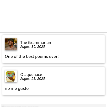
The Grammarian
August 30. 2025
One of the best poems ever!
Olaquehace
August 28. 2025
no me gusto