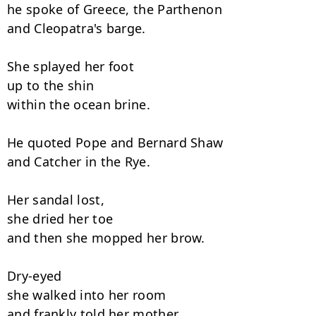
he spoke of Greece, the Parthenon

and Cleopatra's barge.

She splayed her foot

up to the shin

within the ocean brine.

He quoted Pope and Bernard Shaw

and Catcher in the Rye.

Her sandal lost,

she dried her toe

and then she mopped her brow.

Dry-eyed

she walked into her room

and frankly told her mother,
