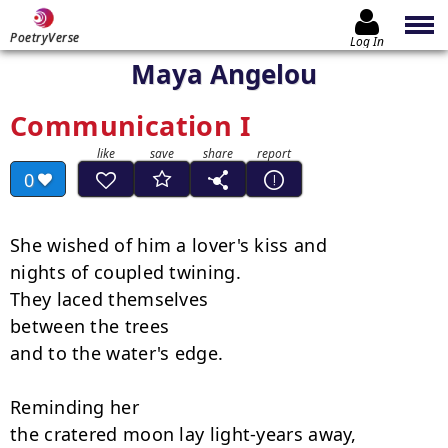
PoetryVerse
Log In
Maya Angelou
Communication I
0
She wished of him a lover's kiss and

nights of coupled twining.

They laced themselves

between the trees

and to the water's edge.

Reminding her

the cratered moon lay light-years away,
