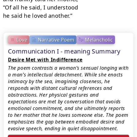
“Of all he said, I understood

he said he loved another.”
Love
Narrative Poem
Melancholic
Communication I - meaning Summary
Desire Met with Indifference
The poem contrasts a woman’s sensual longing with
a man’s intellectual detachment. While she enacts
intimacy by the sea, imagining closeness, he
responds with distant cultural references and
abstractions. Her physical gestures and
expectations are met by conversation that avoids
emotional commitment, and she ultimately reports
to her mother that he loves someone else. The poem
emphasizes the gap between embodied desire and
evasive speech, ending in quiet disappointment.