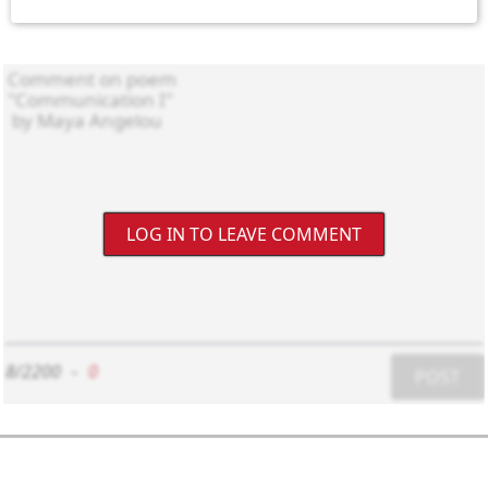
LOG IN TO LEAVE COMMENT
8/2200
-
0
POST