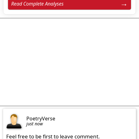
Read Complete Analyses
PoetryVerse
just now
Feel free to be first to leave comment.