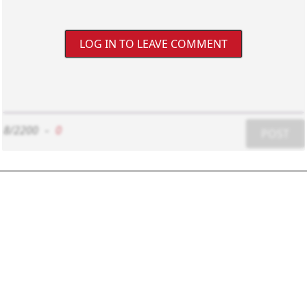
LOG IN TO LEAVE COMMENT
8/2200
-
0
POST