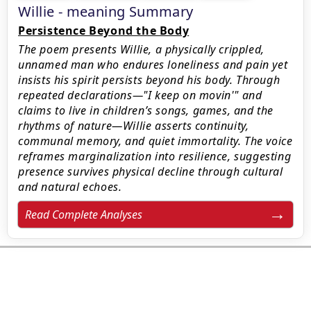
Willie - meaning Summary
Persistence Beyond the Body
The poem presents Willie, a physically crippled,
unnamed man who endures loneliness and pain yet
insists his spirit persists beyond his body. Through
repeated declarations—"I keep on movin'" and
claims to live in children’s songs, games, and the
rhythms of nature—Willie asserts continuity,
communal memory, and quiet immortality. The voice
reframes marginalization into resilience, suggesting
presence survives physical decline through cultural
and natural echoes.
Read Complete Analyses