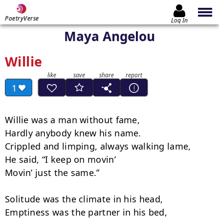
PoetryVerse
Log In
Maya Angelou
Willie
1
Willie was a man without fame,

Hardly anybody knew his name.

Crippled and limping, always walking lame,

He said, “I keep on movin’

Movin’ just the same.”

Solitude was the climate in his head,

Emptiness was the partner in his bed,
