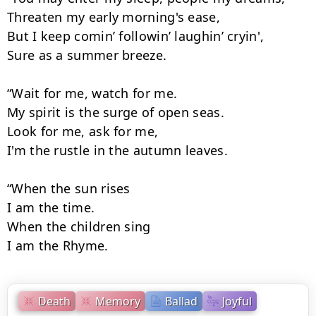
Threaten my early morning's ease,

But I keep comin’ followin’ laughin’ cryin',

Sure as a summer breeze.

“Wait for me, watch for me.

My spirit is the surge of open seas.

Look for me, ask for me,

I'm the rustle in the autumn leaves.

“When the sun rises

I am the time.

When the children sing

I am the Rhyme.
Death
Memory
Ballad
Joyful