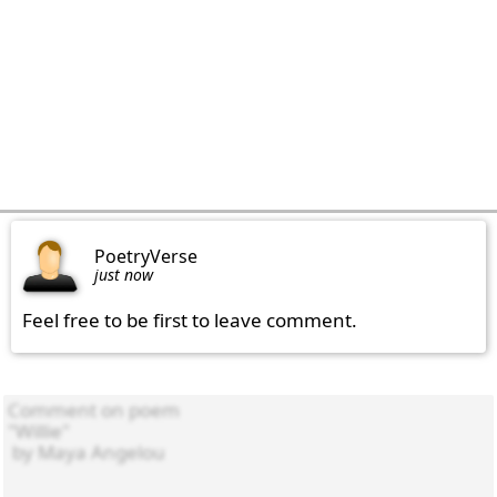
PoetryVerse
just now
Feel free to be first to leave comment.