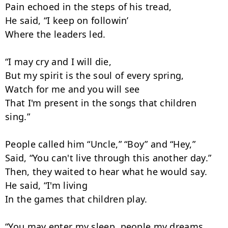
Pain echoed in the steps of his tread,

He said, “I keep on followin’

Where the leaders led.

“I may cry and I will die,

But my spirit is the soul of every spring,

Watch for me and you will see

That I'm present in the songs that children 
sing.”

People called him “Uncle,” “Boy” and “Hey,”

Said, “You can't live through this another day.”

Then, they waited to hear what he would say.

He said, “I'm living

In the games that children play.

“You may enter my sleep, people my dreams,
