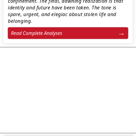
confinement. The final, dawning realization is that
identity and future have been taken. The tone is
spare, urgent, and elegiac about stolen life and
belonging.
Read Complete Analyses