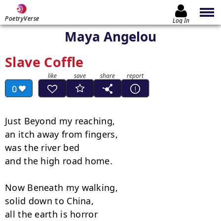
PoetryVerse
Log In
Maya Angelou
Slave Coffle
0
Just Beyond my reaching,

an itch away from fingers,

was the river bed

and the high road home.

Now Beneath my walking,

solid down to China,

all the earth is horror
