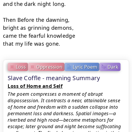
and the dark night long.

Then Before the dawning,

bright as grinning demons,

came the fearful knowledge

that my life was gone.
Loss
Oppression
Lyric Poem
Dark
Slave Coffle - meaning Summary
Loss of Home and Self
The poem compresses a moment of abrupt
dispossession. It contrasts a near, attainable sense
of home and freedom with a sudden collapse into
permanent loss and darkness. Spatial images—a
riverbed and high road—become metaphors for
escape; later ground and night become suffocating