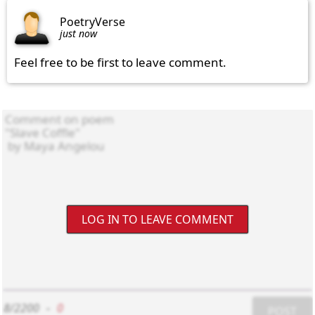
PoetryVerse
just now
Feel free to be first to leave comment.
LOG IN TO LEAVE COMMENT
8/2200
-
0
POST