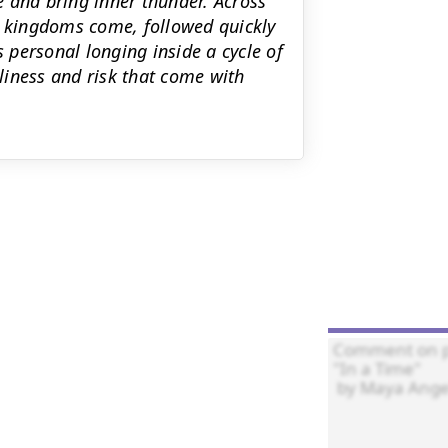
ce and bring inner thunder. Across
n kingdoms come, followed quickly
s personal longing inside a cycle of
liness and risk that come with