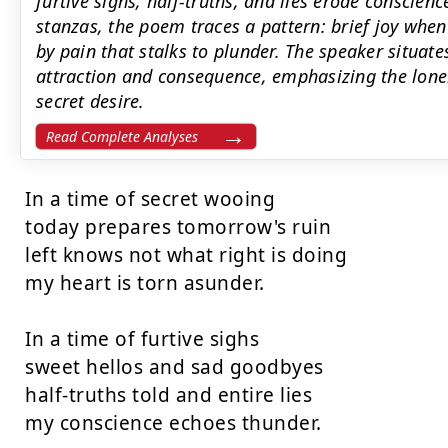
furtive sighs, half-truths, and lies erode conscien
stanzas, the poem traces a pattern: brief joy whe
by pain that stalks to plunder. The speaker situate
attraction and consequence, emphasizing the lone
secret desire.
Read Complete Analyses
In a time of secret wooing

today prepares tomorrow's ruin

left knows not what right is doing

my heart is torn asunder.

In a time of furtive sighs

sweet hellos and sad goodbyes

half-truths told and entire lies

my conscience echoes thunder.
