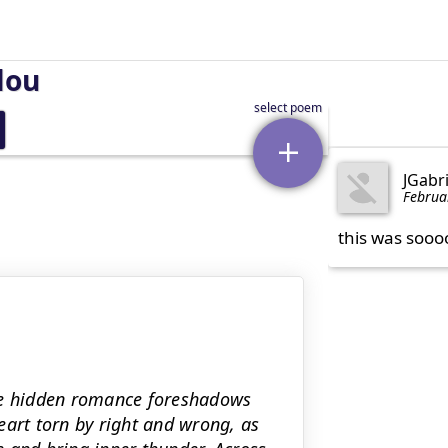
lou
JGabr
Februa
this was sooo
ere hidden romance foreshadows
eart torn by right and wrong, as