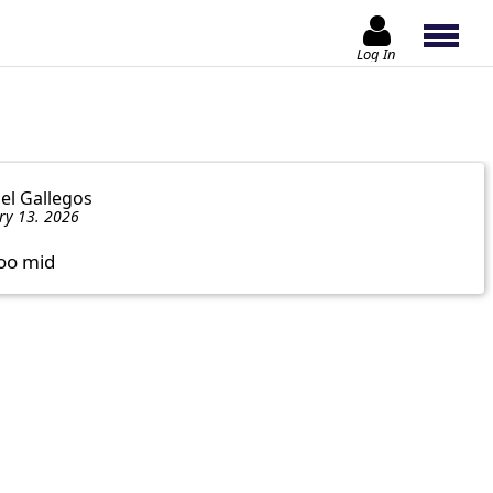
Log In
iel Gallegos
ry 13. 2026
oo mid