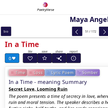
PoetryVerse
Maya Ange
51 / 172
bio
In a Time
0
Time
Loss
Lyric Poem
Somber
In a Time - meaning Summary
Secret Love, Looming Ruin
The poem presents a time of secrecy in love, wh
ruin and moral tension. The speaker describes a h