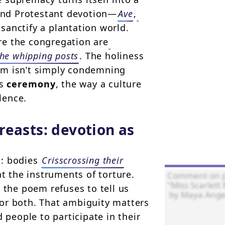
 and Protestant devotion—
Ave
,
sanctify a plantation world.
re the congregation are
the whipping posts
. The holiness
em isn’t simply condemning
es
ceremony
, the way a culture
lence.
reasts: devotion as
d: bodies
Crisscrossing their
t the instruments of torture.
 the poem refuses to tell us
or both. That ambiguity matters
 people to participate in their