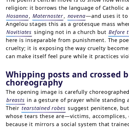
religion: it borrows the language of Catholic
Hosanna
,
Maternoster
,
novena
—and uses it to 
Angelou stages this as a grotesque mass whe
Novitiates
singing not in a church but
Before 
here is inseparable from punishment. The po
cruelty; it is exposing the way cruelty becom
can make itself feel pure while it practices vio
Whipping posts and crossed b
choreography
The opening image is carefully choreographe
breasts
in a gesture of prayer while standing a
Their
tearstained robes
suggest penitence, but
whose tears these are—victims, accomplices, 
because it mirrors a social system that trained