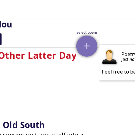
lou
 Other Latter Day
Poetr
just n
Feel free to b
e Old South
 supremacy turns itself into a