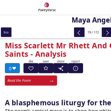
PoetryVerse
Maya Ange
79 / 172
bio
Miss Scarlett Mr Rhett And
Saints - Analysis
0
Read the Poem
A blasphemous liturgy for th
The poem’s central move is to show how white