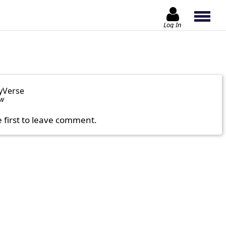
Log In
yVerse
ow
e first to leave comment.