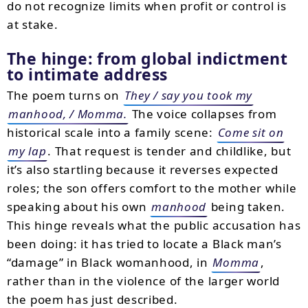
do not recognize limits when profit or control is
at stake.
The hinge: from global indictment
to intimate address
The poem turns on
They / say you took my
manhood, / Momma.
The voice collapses from
historical scale into a family scene:
Come sit on
my lap
. That request is tender and childlike, but
it’s also startling because it reverses expected
roles; the son offers comfort to the mother while
speaking about his own
manhood
being taken.
This hinge reveals what the public accusation has
been doing: it has tried to locate a Black man’s
“damage” in Black womanhood, in
Momma
,
rather than in the violence of the larger world
the poem has just described.