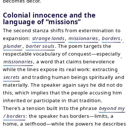
becomes décor.
Colonial innocence and the
language of
missions
The second stanza shifts from extermination to
expansion:
strange lands
,
missionaries
,
borders
,
plunder
,
barter souls
. The poem targets the
respectable vocabulary of conquest—especially
missionaries
, a word that claims benevolence
while the lines expose its real work: extracting
secrets
and trading human beings spiritually and
materially. The speaker again says he did not do
this, which implies that the people accusing him
inherited or participate in that tradition.
There’s a tension built into the phrase
beyond my
/ borders
: the speaker has borders—limits, a
home, a selfhood—while the powers he describes