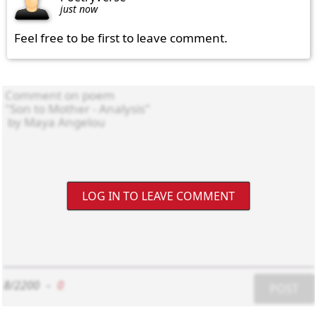
just now
Feel free to be first to leave comment.
LOG IN TO LEAVE COMMENT
8/2200
-
0
POST