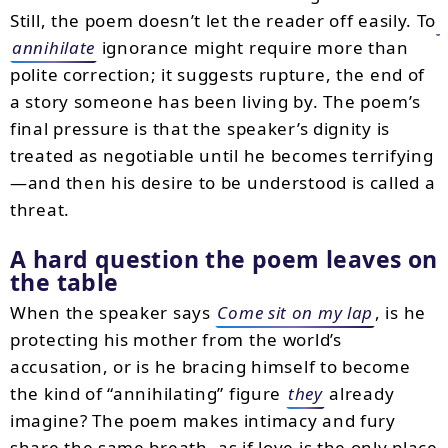
Still, the poem doesn’t let the reader off easily. To
annihilate
ignorance might require more than
polite correction; it suggests rupture, the end of
a story someone has been living by. The poem’s
final pressure is that the speaker’s dignity is
treated as negotiable until he becomes terrifying
—and then his desire to be understood is called a
threat.
A hard question the poem leaves on
the table
When the speaker says
Come sit on my lap
, is he
protecting his mother from the world’s
accusation, or is he bracing himself to become
the kind of “annihilating” figure
they
already
imagine? The poem makes intimacy and fury
share the same breath, as if love is the only place