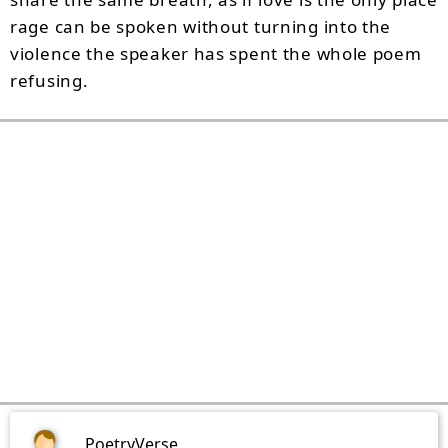
rage can be spoken without turning into the
violence the speaker has spent the whole poem
refusing.
PoetryVerse