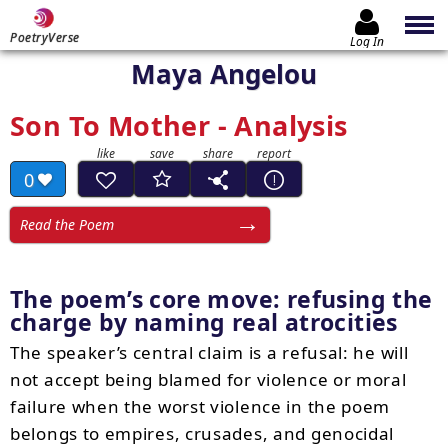
PoetryVerse
Log In
Maya Angelou
Son To Mother - Analysis
0
Read the Poem
The poem’s core move: refusing the
charge by naming real atrocities
The speaker’s central claim is a refusal: he will
not accept being blamed for violence or moral
failure when the worst violence in the poem
belongs to empires, crusades, and genocidal