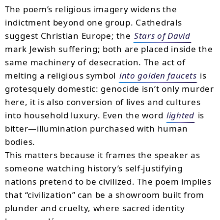
The poem’s religious imagery widens the
indictment beyond one group. Cathedrals
suggest Christian Europe; the
Stars of David
mark Jewish suffering; both are placed inside the
same machinery of desecration. The act of
melting a religious symbol
into golden faucets
is
grotesquely domestic: genocide isn’t only murder
here, it is also conversion of lives and cultures
into household luxury. Even the word
lighted
is
bitter—illumination purchased with human
bodies.
This matters because it frames the speaker as
someone watching history’s self-justifying
nations pretend to be civilized. The poem implies
that “civilization” can be a showroom built from
plunder and cruelty, where sacred identity