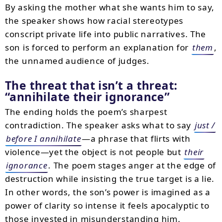
By asking the mother what she wants him to say,
the speaker shows how racial stereotypes
conscript private life into public narratives. The
son is forced to perform an explanation for
them
,
the unnamed audience of judges.
The threat that isn’t a threat:
annihilate their ignorance
The ending holds the poem’s sharpest
contradiction. The speaker asks what to say
just /
before I annihilate
—a phrase that flirts with
violence—yet the object is not people but
their
ignorance
. The poem stages anger at the edge of
destruction while insisting the true target is a lie.
In other words, the son’s power is imagined as a
power of clarity so intense it feels apocalyptic to
those invested in misunderstanding him.