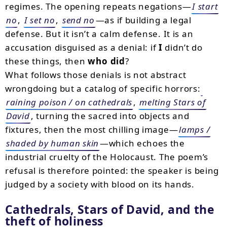
regimes. The opening repeats negations—
I start
no
,
I set no
,
send no
—as if building a legal
defense. But it isn’t a calm defense. It is an
accusation disguised as a denial: if
I
didn’t do
these things, then
who did
?
What follows those denials is not abstract
wrongdoing but a catalog of specific horrors:
raining poison / on cathedrals
,
melting Stars of
David
, turning the sacred into objects and
fixtures, then the most chilling image—
lamps /
shaded by human skin
—which echoes the
industrial cruelty of the Holocaust. The poem’s
refusal is therefore pointed: the speaker is being
judged by a society with blood on its hands.
Cathedrals, Stars of David, and the
theft of holiness