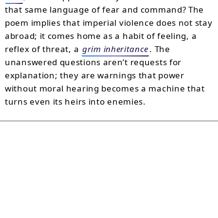
that same language of fear and command? The
poem implies that imperial violence does not stay
abroad; it comes home as a habit of feeling, a
reflex of threat, a
grim inheritance
. The
unanswered questions aren’t requests for
explanation; they are warnings that power
without moral hearing becomes a machine that
turns even its heirs into enemies.