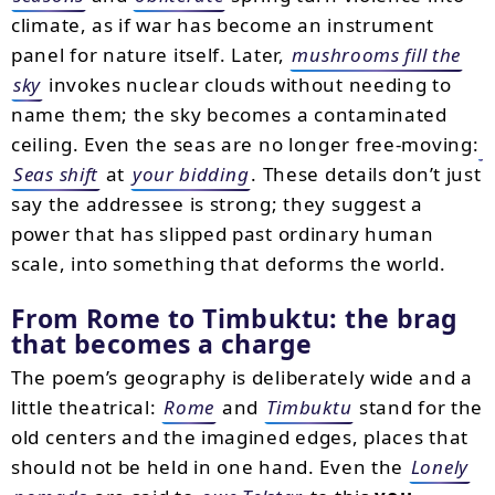
climate, as if war has become an instrument
panel for nature itself. Later,
mushrooms fill the
sky
invokes nuclear clouds without needing to
name them; the sky becomes a contaminated
ceiling. Even the seas are no longer free-moving:
Seas shift
at
your bidding
. These details don’t just
say the addressee is strong; they suggest a
power that has slipped past ordinary human
scale, into something that deforms the world.
From Rome to Timbuktu: the brag
that becomes a charge
The poem’s geography is deliberately wide and a
little theatrical:
Rome
and
Timbuktu
stand for the
old centers and the imagined edges, places that
should not be held in one hand. Even the
Lonely