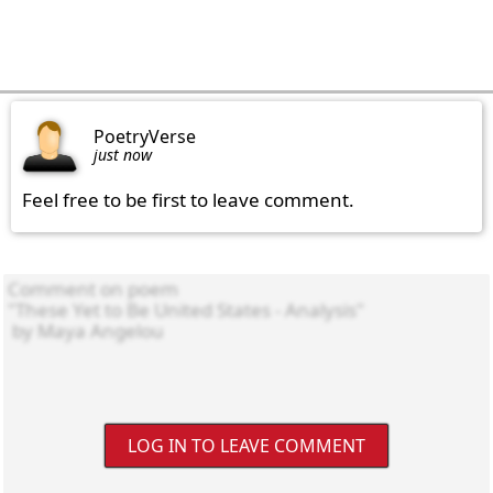
PoetryVerse
just now
Feel free to be first to leave comment.
LOG IN TO LEAVE COMMENT