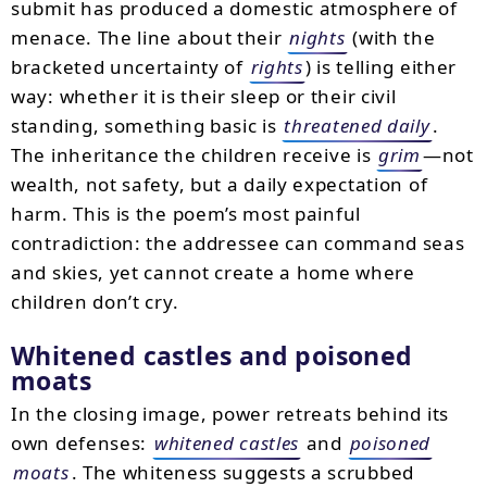
submit has produced a domestic atmosphere of
menace. The line about their
nights
(with the
bracketed uncertainty of
rights
) is telling either
way: whether it is their sleep or their civil
standing, something basic is
threatened daily
.
The inheritance the children receive is
grim
—not
wealth, not safety, but a daily expectation of
harm. This is the poem’s most painful
contradiction: the addressee can command seas
and skies, yet cannot create a home where
children don’t cry.
Whitened castles and poisoned
moats
In the closing image, power retreats behind its
own defenses:
whitened castles
and
poisoned
moats
. The whiteness suggests a scrubbed