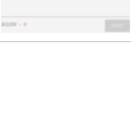
8/2200
-
0
POST