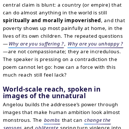
central claim is blunt: a country (or empire) that
can do almost anything in the world is still
spiritually and morally impoverished
, and that
poverty shows up most painfully at home, in the
lives of its own children. The repeated questions
—
Why are you suffering ?
,
Why are you unhappy ?
—are not compassionate; they are incredulous.
The speaker is pressing on a contradiction the
poem cannot let go: how can a force with this
much reach still feel lack?
World-scale reach, spoken in
images of the unnatural
Angelou builds the addressee’s power through
images that make human ambition look almost
monstrous. The
bombs
that can
change the
seasons
and
obliterate
spring turn violence into