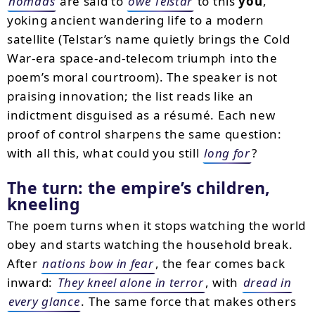
nomads
are said to
owe Telstar
to this
you
,
yoking ancient wandering life to a modern
satellite (Telstar’s name quietly brings the Cold
War-era space-and-telecom triumph into the
poem’s moral courtroom). The speaker is not
praising innovation; the list reads like an
indictment disguised as a résumé. Each new
proof of control sharpens the same question:
with all this, what could you still
long for
?
The turn: the empire’s children,
kneeling
The poem turns when it stops watching the world
obey and starts watching the household break.
After
nations bow in fear
, the fear comes back
inward:
They kneel alone in terror
, with
dread in
every glance
. The same force that makes others