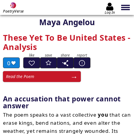
PoetryVerse
Log In
Maya Angelou
These Yet To Be United States -
Analysis
0
Read the Poem
An accusation that power cannot
answer
The poem speaks to a vast collective
you
that can
erase kings, bend nations, and even alter the
weather, yet remains strangely wounded. Its