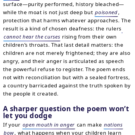
surface—purity performed, history bleached—
while the moat is not just deep but
poisoned
,
protection that harms whatever approaches. The
result is a kind of chosen deafness: the rulers
cannot hear the curses
rising from their own
children’s throats. That last detail matters: the
children are not merely frightened; they are also
angry, and their anger is articulated as speech
the powerful refuse to register. The poem ends
not with reconciliation but with a sealed fortress,
a country barricaded against the truth spoken by
the people it created.
A sharper question the poem won’t
let you dodge
If your
open mouth in anger
can make
nations
bow
, what happens when your children learn