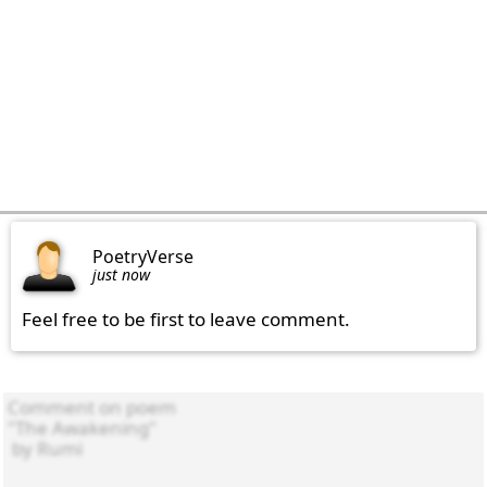
PoetryVerse
just now
Feel free to be first to leave comment.