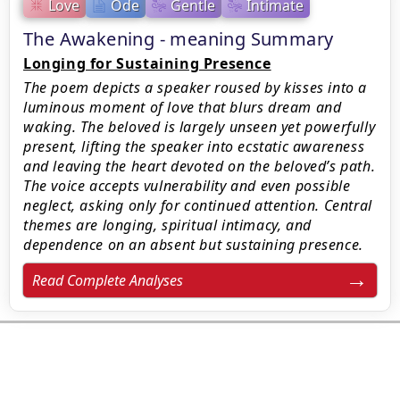
Love
Ode
Gentle
Intimate
The Awakening - meaning Summary
Longing for Sustaining Presence
The poem depicts a speaker roused by kisses into a
luminous moment of love that blurs dream and
waking. The beloved is largely unseen yet powerfully
present, lifting the speaker into ecstatic awareness
and leaving the heart devoted on the beloved’s path.
The voice accepts vulnerability and even possible
neglect, asking only for continued attention. Central
themes are longing, spiritual intimacy, and
dependence on an absent but sustaining presence.
Read Complete Analyses