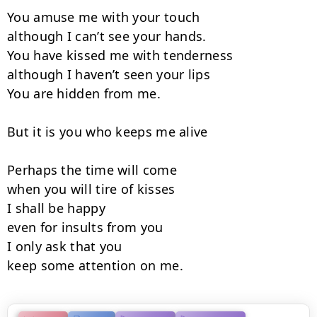
You amuse me with your touch

although I can’t see your hands.

You have kissed me with tenderness

although I haven’t seen your lips

You are hidden from me.

But it is you who keeps me alive

Perhaps the time will come

when you will tire of kisses

I shall be happy

even for insults from you

I only ask that you

keep some attention on me.