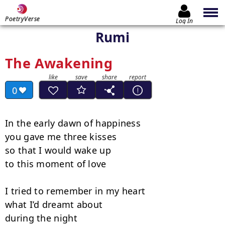
PoetryVerse
Log In
Rumi
The Awakening
0
In the early dawn of happiness

you gave me three kisses

so that I would wake up

to this moment of love

I tried to remember in my heart

what I’d dreamt about

during the night
