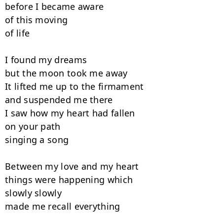
before I became aware

of this moving

of life

I found my dreams

but the moon took me away

It lifted me up to the firmament

and suspended me there

I saw how my heart had fallen

on your path

singing a song

Between my love and my heart

things were happening which

slowly slowly

made me recall everything
