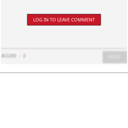
LOG IN TO LEAVE COMMENT
8/2200
-
0
POST