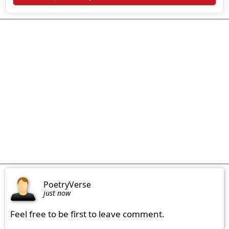
PoetryVerse
just now
Feel free to be first to leave comment.