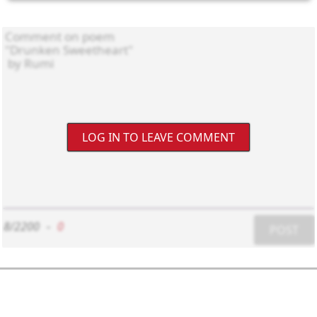
LOG IN TO LEAVE COMMENT
8/2200
-
0
POST