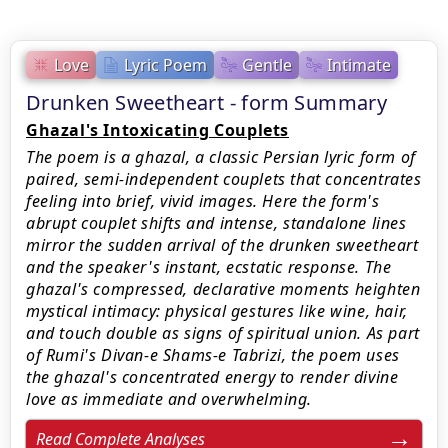
Love
Lyric Poem
Gentle
Intimate
Drunken Sweetheart - form Summary
Ghazal's Intoxicating Couplets
The poem is a ghazal, a classic Persian lyric form of
paired, semi-independent couplets that concentrates
feeling into brief, vivid images. Here the form's
abrupt couplet shifts and intense, standalone lines
mirror the sudden arrival of the drunken sweetheart
and the speaker's instant, ecstatic response. The
ghazal's compressed, declarative moments heighten
mystical intimacy: physical gestures like wine, hair,
and touch double as signs of spiritual union. As part
of Rumi's Divan-e Shams-e Tabrizi, the poem uses
the ghazal's concentrated energy to render divine
love as immediate and overwhelming.
Read Complete Analyses