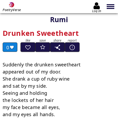
PoetryVerse
Log In
Rumi
Drunken Sweetheart
0
Suddenly the drunken sweetheart

appeared out of my door.

She drank a cup of ruby wine

and sat by my side.

Seeing and holding

the lockets of her hair

my face became all eyes,

and my eyes all hands.