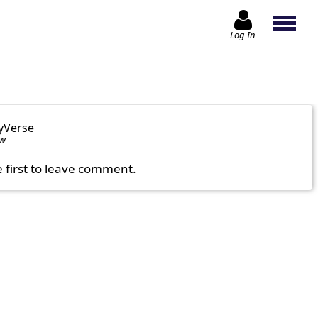
Log In
yVerse
ow
e first to leave comment.