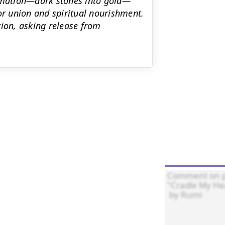
ormation—dark stones into gold—
or union and spiritual nourishment.
tion, asking release from