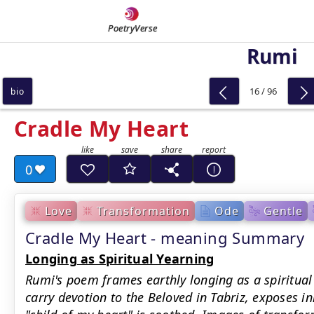
PoetryVerse
Rumi
16 / 96
bio
Cradle My Heart
0
Love
Transformation
Ode
Gentle
Cradle My Heart - meaning Summary
Longing as Spiritual Yearning
Rumi's poem frames earthly longing as a spiritual 
carry devotion to the Beloved in Tabriz, exposes i