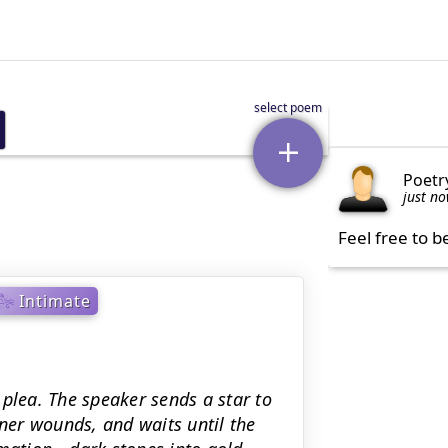
Poetr
just n
Feel free to b
Intimate
plea. The speaker sends a star to
nner wounds, and waits until the