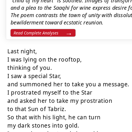
"child of my heart" is soothed. Images of transf
and a plea to the Saaqhi for wine express desire f
The poem contrasts the town of unity with dissolu
bewilderment toward ecstatic reunion.
Read Complete Analyses
Last night,

I was lying on the rooftop,

thinking of you.

I saw a special Star,

and summoned her to take you a message.

I prostrated myself to the Star

and asked her to take my prostration

to that Sun of Tabriz.

So that with his light, he can turn

my dark stones into gold.
