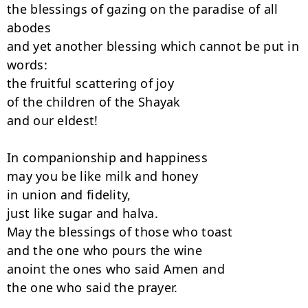
the blessings of gazing on the paradise of all 
abodes

and yet another blessing which cannot be put in 
words:

the fruitful scattering of joy

of the children of the Shayak

and our eldest!

In companionship and happiness

may you be like milk and honey

in union and fidelity,

just like sugar and halva.

May the blessings of those who toast

and the one who pours the wine

anoint the ones who said Amen and

the one who said the prayer.