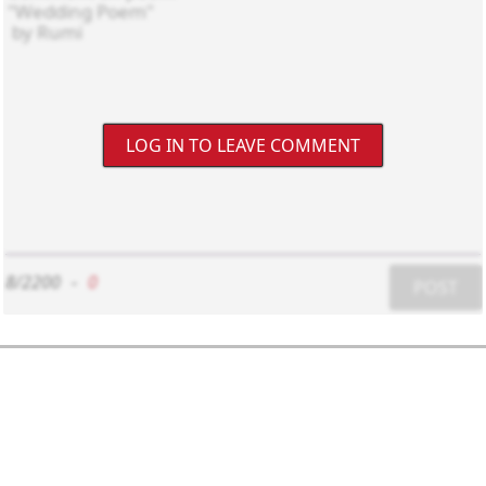
LOG IN TO LEAVE COMMENT
8/2200
-
0
POST