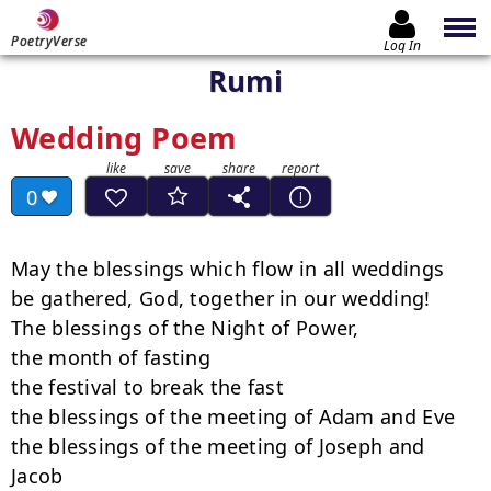
PoetryVerse
Log In
Rumi
Wedding Poem
0
May the blessings which flow in all weddings

be gathered, God, together in our wedding!

The blessings of the Night of Power,

the month of fasting

the festival to break the fast

the blessings of the meeting of Adam and Eve

the blessings of the meeting of Joseph and 
Jacob
