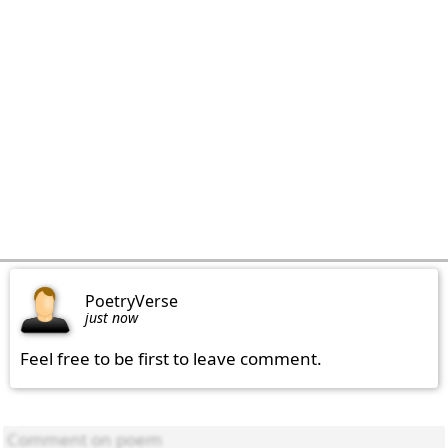
PoetryVerse
just now
Feel free to be first to leave comment.