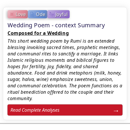
Love
Ode
Joyful
Wedding Poem - context Summary
Composed for a Wedding
This short wedding poem by Rumi is an extended
blessing invoking sacred times, prophetic meetings,
and communal rites to sanctify a marriage. It links
Islamic religious moments and biblical figures to
hopes for fertility, joy, fidelity, and shared
abundance. Food and drink metaphors (milk, honey,
sugar, halva, wine) emphasize sweetness, union,
and communal celebration. The poem functions as a
ritual benediction offered to the couple and their
community.
Read Complete Analyses