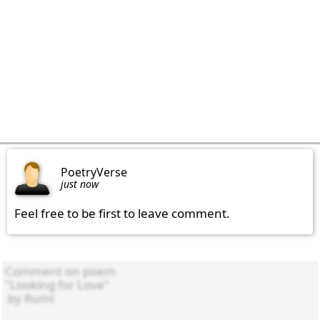
PoetryVerse
just now
Feel free to be first to leave comment.