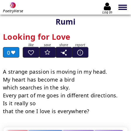
PoetryVerse
Log In
Rumi
Looking for Love
0
A strange passion is moving in my head.

My heart has become a bird

which searches in the sky.

Every part of me goes in different directions.

Is it really so

that the one I love is everywhere?