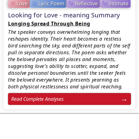
Love
Lyric Poem
Reflective
Intimate
Looking for Love - meaning Summary
Longing Spread Through Being
The speaker conveys overwhelming longing that
reshapes identity. Their heart becomes a restless
bird searching the sky, and different parts of the self
pull in separate directions. The poem asks whether
the beloved pervades all places and moments,
suggesting love’s ability to scatter, expand, and
dissolve personal boundaries until the seeker feels
the beloved everywhere. It presents yearning as
both physical restlessness and spiritual reaching.
Read Complete Analyses