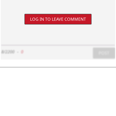
LOG IN TO LEAVE COMMENT
8/2200
-
0
POST