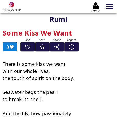
PoetryVerse
Log In
Rumi
Some Kiss We Want
0
There is some kiss we want

with our whole lives,

the touch of spirit on the body.

Seawater begs the pearl

to break its shell.

And the lily, how passionately
