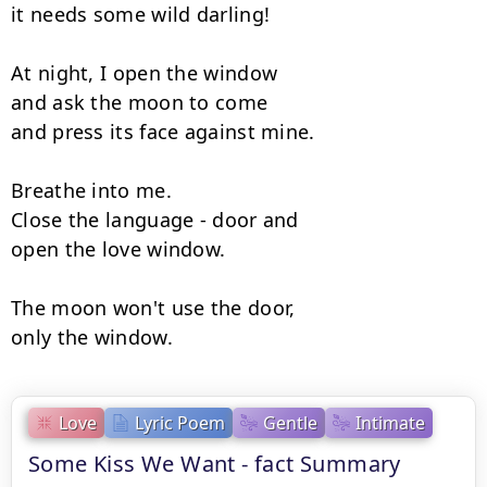
it needs some wild darling!

At night, I open the window

and ask the moon to come

and press its face against mine.

Breathe into me.

Close the language - door and

open the love window.

The moon won't use the door,

only the window.
Love
Lyric Poem
Gentle
Intimate
Some Kiss We Want - fact Summary