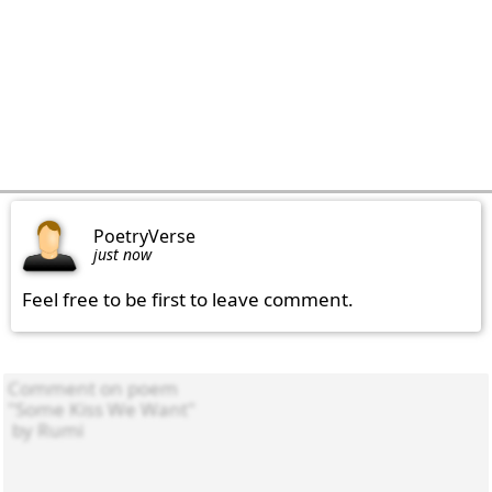
PoetryVerse
just now
Feel free to be first to leave comment.