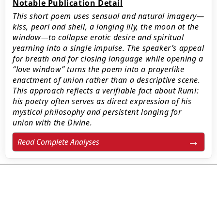
Notable Publication Detail
This short poem uses sensual and natural imagery—
kiss, pearl and shell, a longing lily, the moon at the
window—to collapse erotic desire and spiritual
yearning into a single impulse. The speaker’s appeal
for breath and for closing language while opening a
“love window” turns the poem into a prayerlike
enactment of union rather than a descriptive scene.
This approach reflects a verifiable fact about Rumi:
his poetry often serves as direct expression of his
mystical philosophy and persistent longing for
union with the Divine.
Read Complete Analyses