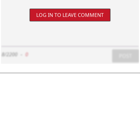
LOG IN TO LEAVE COMMENT
8/2200
-
0
POST