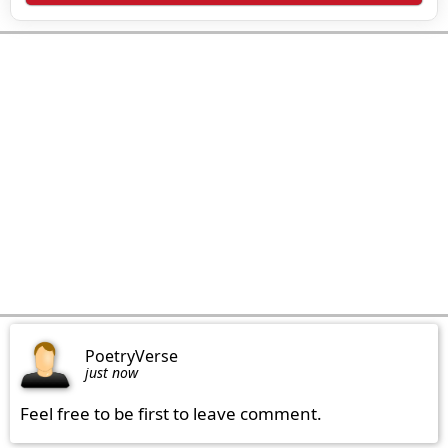
PoetryVerse
just now
Feel free to be first to leave comment.