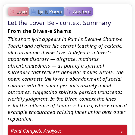
Love
Lyric Poem
Austere
Let the Lover Be - context Summary
From the Divan-e Shams
This short lyric appears in Rumi's Divan-e Shams-e
Tabrizi and reflects his central teaching of ecstatic,
all-consuming divine love. It defends a lover's
apparent disorder — disgrace, madness,
absentmindedness — as part of a spiritual
surrender that reckless behavior makes visible. The
poem contrasts the lover's abandonment of social
caution with the sober person's anxiety about
outcomes, suggesting spiritual passion transcends
worldly judgment. In the Divan context the lines
echo the influence of Shams-e Tabrizi, whose radical
example encouraged valuing inner union over outer
reputation.
Read Complete Analyses