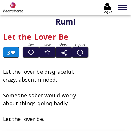
PoetryVerse
Log In
Rumi
Let the Lover Be
3
Let the lover be disgraceful,

crazy, absentminded.

Someone sober would worry

about things going badly.

Let the lover be.