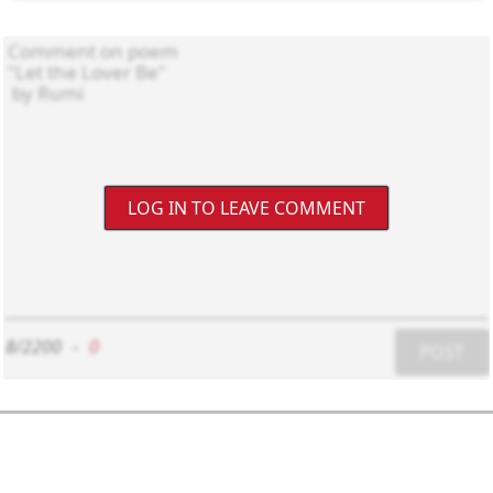
LOG IN TO LEAVE COMMENT
8/2200
-
0
POST