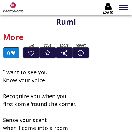
PoetryVerse
Log In
Rumi
More
0
I want to see you.

Know your voice.

Recognize you when you

first come 'round the corner.

Sense your scent

when I come into a room
