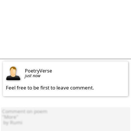
PoetryVerse
just now
Feel free to be first to leave comment.