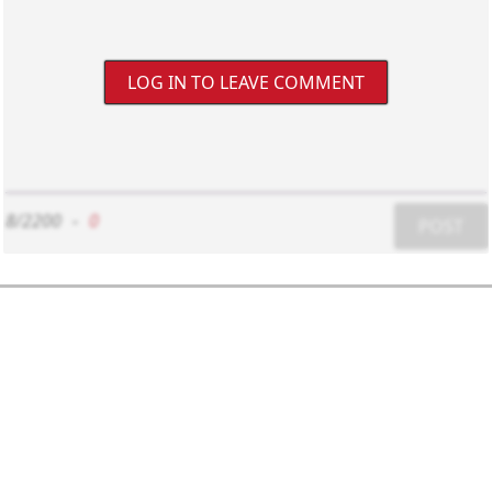
LOG IN TO LEAVE COMMENT
8/2200
-
0
POST