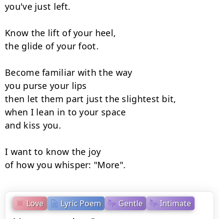
you've just left.

Know the lift of your heel,

the glide of your foot.

Become familiar with the way

you purse your lips

then let them part just the slightest bit,

when I lean in to your space

and kiss you.

I want to know the joy

of how you whisper: "More".
Love
Lyric Poem
Gentle
Intimate