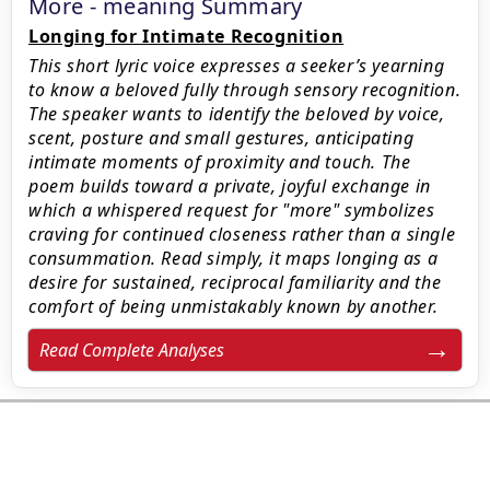
More - meaning Summary
Longing for Intimate Recognition
This short lyric voice expresses a seeker’s yearning
to know a beloved fully through sensory recognition.
The speaker wants to identify the beloved by voice,
scent, posture and small gestures, anticipating
intimate moments of proximity and touch. The
poem builds toward a private, joyful exchange in
which a whispered request for "more" symbolizes
craving for continued closeness rather than a single
consummation. Read simply, it maps longing as a
desire for sustained, reciprocal familiarity and the
comfort of being unmistakably known by another.
Read Complete Analyses